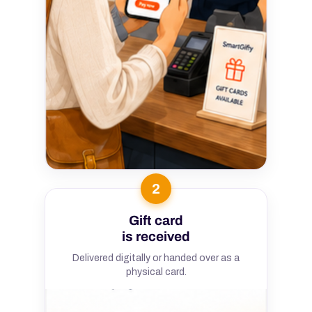
2
Gift card
is received
Delivered digitally or handed over as a
physical card.