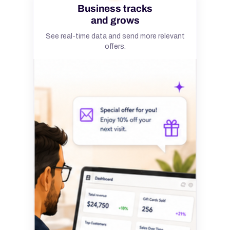
Business tracks
and grows
See real-time data and send more relevant
offers.