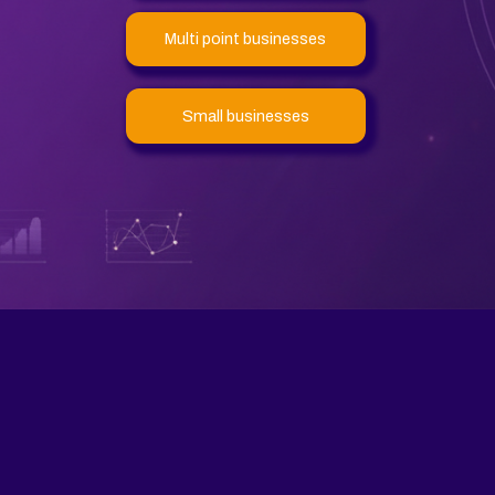
Multi point businesses
Small businesses