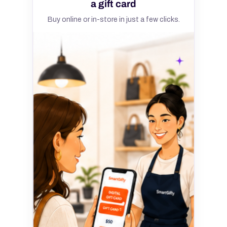
a gift card
Buy online or in-store in just a few clicks.