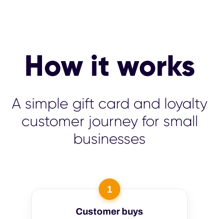
How it works
A simple gift card and loyalty
customer journey for small
businesses
1
Customer buys