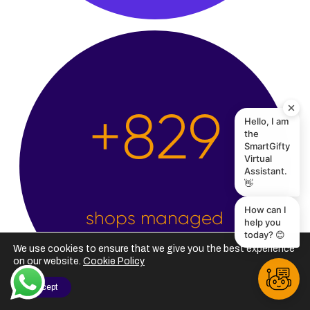
Hello, I am
the
+
2,500
SmartGifty
Virtual
Assistant.
👋
How can I
help you
today? 😊
shops managed
We use cookies to ensure that we give you the best experience
on our website.
Cookie Policy
I Accept