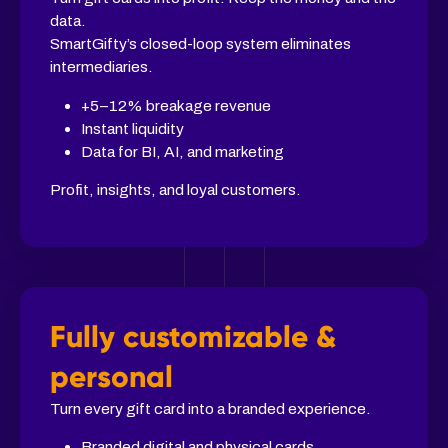
data.
SmartGifty’s closed-loop system eliminates
intermediaries.
+5–12% breakage revenue
Instant liquidity
Data for BI, AI, and marketing
Profit, insights, and loyal customers.
Fully customizable &
personal
Turn every gift card into a branded experience.
Branded digital and physical cards