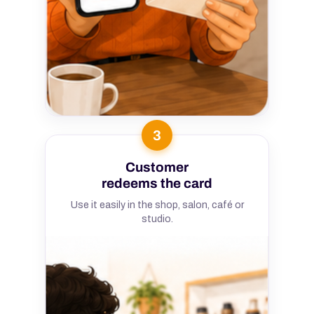
3
Customer
redeems the card
Use it easily in the shop, salon, café or
studio.