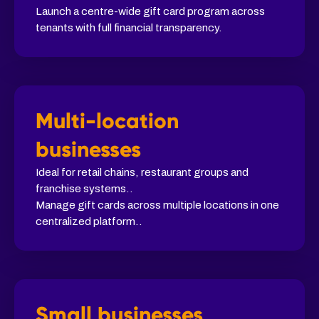
Launch a centre-wide gift card program across
tenants with full financial transparency.
Multi-location
businesses
Ideal for retail chains, restaurant groups and
franchise systems..
Manage gift cards across multiple locations in one
centralized platform..
Small businesses