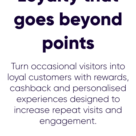
goes beyond
points
Turn occasional visitors into
loyal customers with rewards,
cashback and personalised
experiences designed to
increase repeat visits and
engagement.