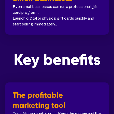
Even small businesses can run a professional gift
card program..
Launch digital or physical gift cards quickly and
start selling immediately..
Key benefits
The profitable
marketing tool
Turn gift cards into profit. Keep the money and the