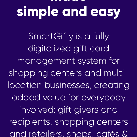
simple and easy
SmartGifty is a fully
digitalized gift card
management system for
shopping centers and multi-
location businesses, creating
added value for everybody
involved: gift givers and
recipients, shopping centers
and retailers, shops, cafés &