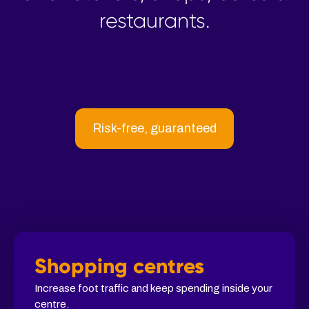
restaurants.
Risk-free, guaranteed
Shopping centres
Increase foot traffic and keep spending inside your
centre.