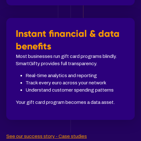
Instant financial & data
benefits
Most businesses run gift card programs blindly.
SmartGifty provides full transparency.
Real-time analytics and reporting
Track every euro across your network
Understand customer spending patterns
Your gift card program becomes a data asset.
See our success story - Case studies