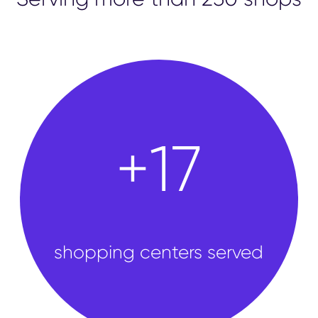
shops
+
50
shopping centers served