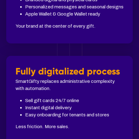
Personalized messages and seasonal designs
Apple Wallet & Google Wallet ready
Your brand at the center of every gift.
Fully digitalized process
SmartGifty replaces administrative complexity
with automation.
Sell gift cards 24/7 online
Instant digital delivery
Easy onboarding for tenants and stores
Less friction. More sales.