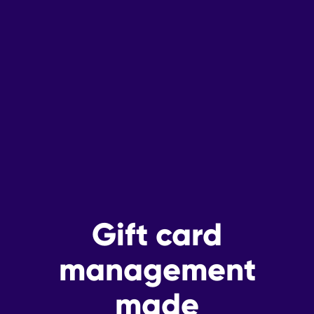
Gift card
management
made