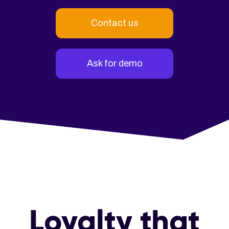
Contact us
Ask for demo
Loyalty that