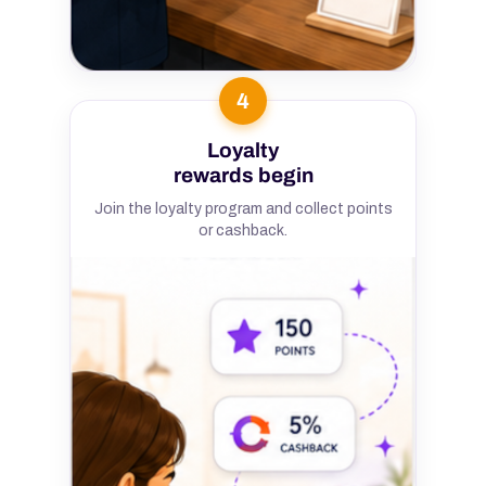
4
Loyalty
rewards begin
Join the loyalty program and collect points
or cashback.