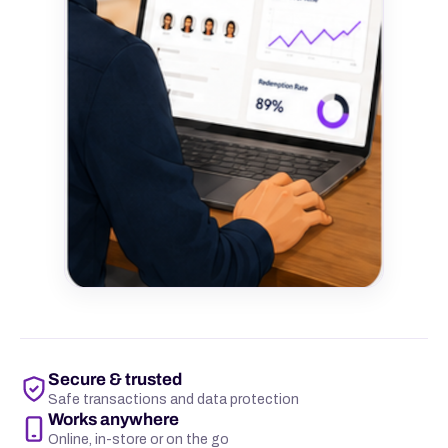
Secure & trusted
Safe transactions and data protection
Works anywhere
Online, in-store or on the go