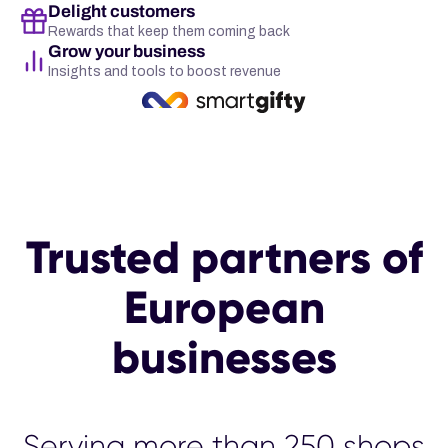
Delight customers
Rewards that keep them coming back
Grow your business
Insights and tools to boost revenue
Trusted partners of
European
businesses
Serving more than 25
00