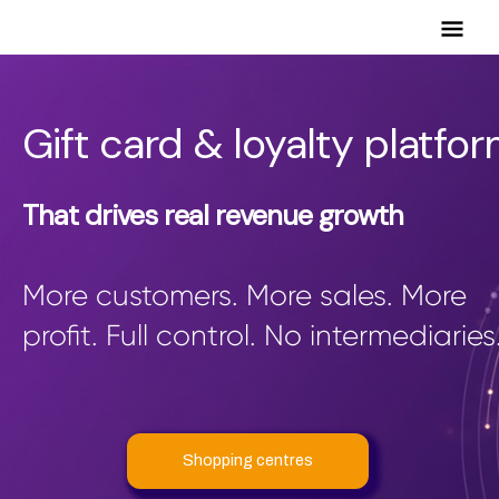
Mai
Men
Gift card & loyalty platfo
That drives real revenue growth
More customers. More sales. More
profit. Full control. No intermediaries
Shopping centres