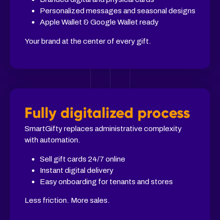
Personalized messages and seasonal designs
Apple Wallet & Google Wallet ready
Your brand at the center of every gift.
Fully digitalized process
SmartGifty replaces administrative complexity
with automation.
Sell gift cards 24/7 online
Instant digital delivery
Easy onboarding for tenants and stores
Less friction. More sales.