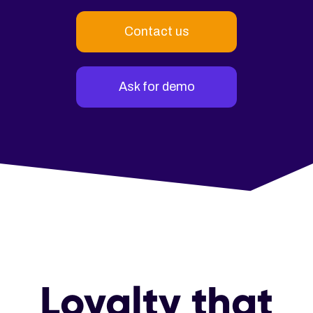
Contact us
Ask for demo
Loyalty that