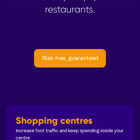
restaurants.
Risk-free, guaranteed
Shopping centres
Increase foot traffic and keep spending inside your
centre.