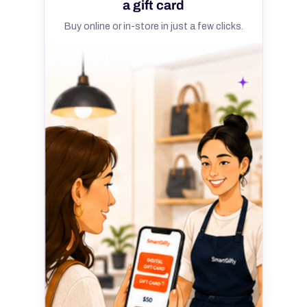
a gift card
Buy online or in-store in just a few clicks.