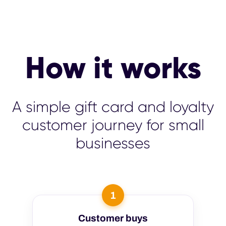
How it works
A simple gift card and loyalty
customer journey for small
businesses
1
Customer buys