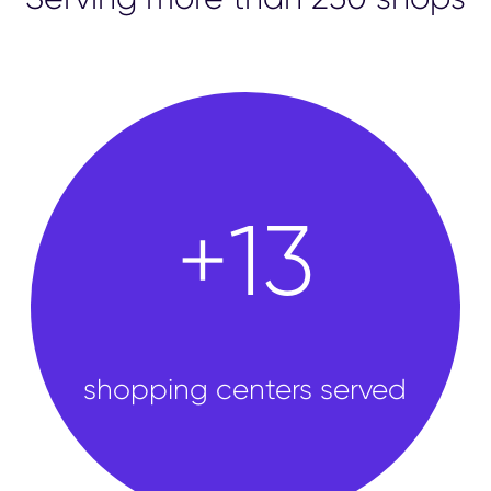
shops
+
50
shopping centers served