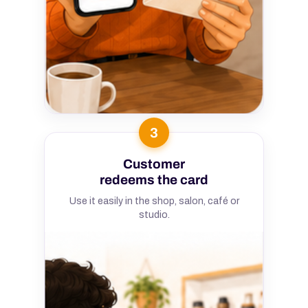
3
Customer
redeems the card
Use it easily in the shop, salon, café or
studio.