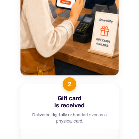
2
Gift card
is received
Delivered digitally or handed over as a
physical card.