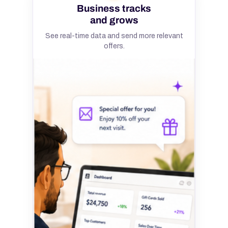
Business tracks
and grows
See real-time data and send more relevant
offers.