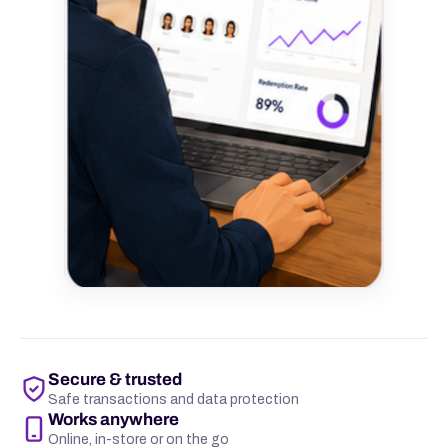
Secure & trusted
Safe transactions and data protection
Works anywhere
Online, in-store or on the go