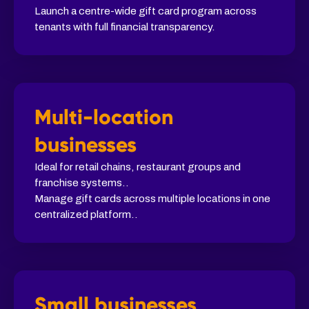
Launch a centre-wide gift card program across
tenants with full financial transparency.
Multi-location
businesses
Ideal for retail chains, restaurant groups and
franchise systems..
Manage gift cards across multiple locations in one
centralized platform..
Small businesses