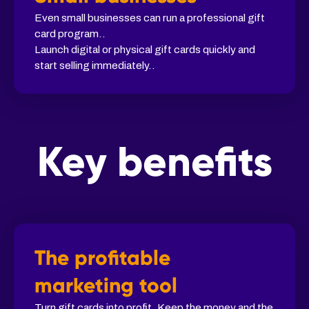
Even small businesses can run a professional gift
card program..
Launch digital or physical gift cards quickly and
start selling immediately..
Key benefits
The profitable
marketing tool
Turn gift cards into profit. Keep the money and the