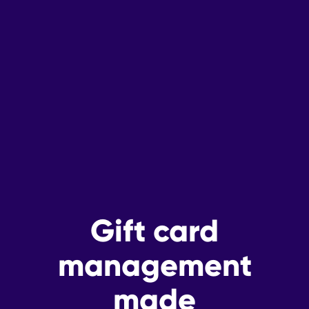
Gift card
management
made