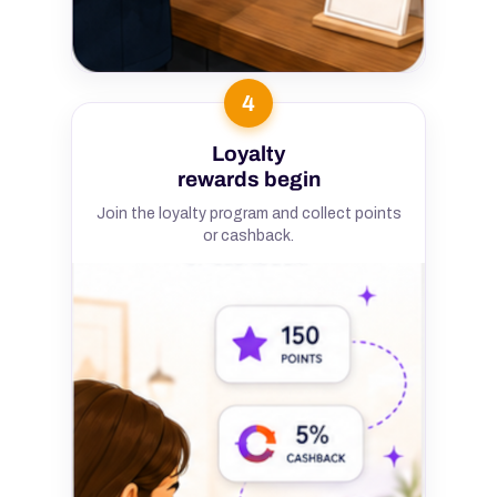
4
Loyalty
rewards begin
Join the loyalty program and collect points
or cashback.