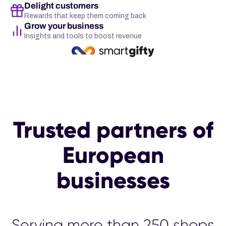
Delight customers
Rewards that keep them coming back
Grow your business
Insights and tools to boost revenue
Trusted partners of
European
businesses
Serving more than 25
00