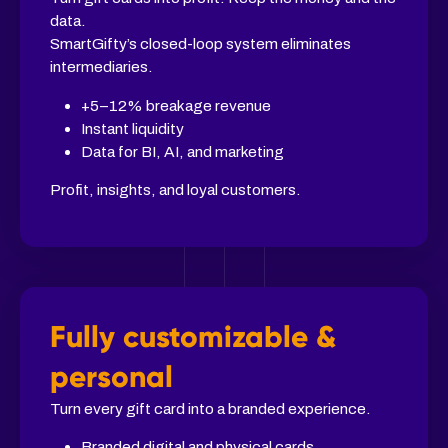
data.
SmartGifty’s closed-loop system eliminates
intermediaries.
+5–12% breakage revenue
Instant liquidity
Data for BI, AI, and marketing
Profit, insights, and loyal customers.
Fully customizable &
personal
Turn every gift card into a branded experience.
Branded digital and physical cards