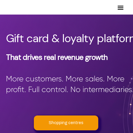
Mai
Men
Gift card & loyalty platfo
That drives real revenue growth
More customers. More sales. More
profit. Full control. No intermediaries
Shopping centres