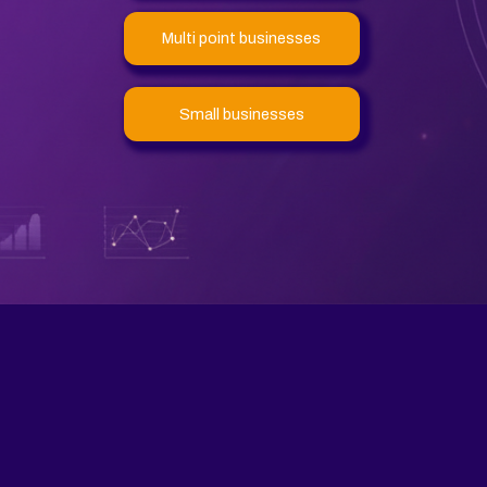
Multi point businesses
Small businesses