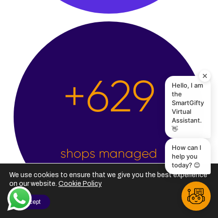
Hello, I am
the
+
2,500
SmartGifty
Virtual
Assistant.
👋
How can I
help you
today? 😊
shops managed
We use cookies to ensure that we give you the best experience
on our website.
Cookie Policy
I Accept