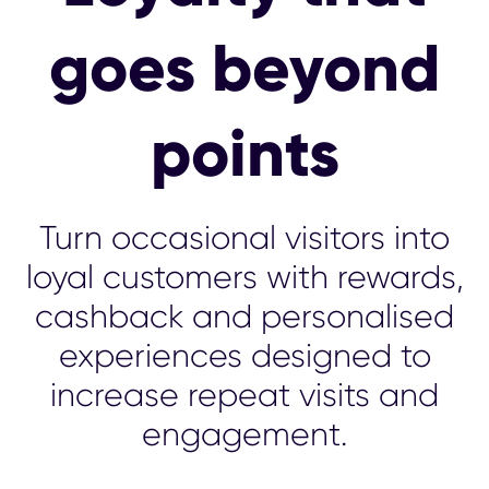
goes beyond
points
Turn occasional visitors into
loyal customers with rewards,
cashback and personalised
experiences designed to
increase repeat visits and
engagement.