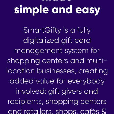
simple and easy
SmartGifty is a fully
digitalized gift card
management system for
shopping centers and multi-
location businesses, creating
added value for everybody
involved: gift givers and
recipients, shopping centers
and retailers, shops, cafés &