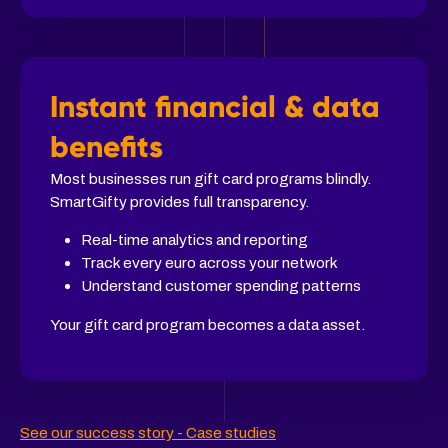
Instant financial & data
benefits
Most businesses run gift card programs blindly.
SmartGifty provides full transparency.
Real-time analytics and reporting
Track every euro across your network
Understand customer spending patterns
Your gift card program becomes a data asset.
See our success story - Case studies