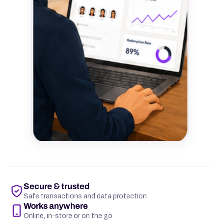
Secure & trusted
Safe transactions and data protection
Works anywhere
Online, in-store or on the go