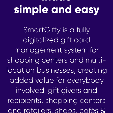
simple and easy
SmartGifty is a fully
digitalized gift card
management system for
shopping centers and multi-
location businesses, creating
added value for everybody
involved: gift givers and
recipients, shopping centers
and retailers, shops, cafés &