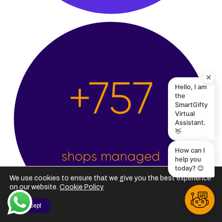
Hello, I am
the
+
2,500
SmartGifty
Virtual
Assistant.
👋
How can I
help you
today? 😊
shops managed
We use cookies to ensure that we give you the best experience
on our website.
Cookie Policy
I Accept