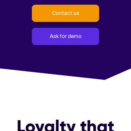
Contact us
Ask for demo
Loyalty that