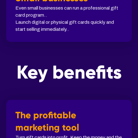
Even small businesses can run a professional gift
card program..
Launch digital or physical gift cards quickly and
start selling immediately..
Key benefits
The profitable
marketing tool
Turn gift cards into profit. Keep the money and the