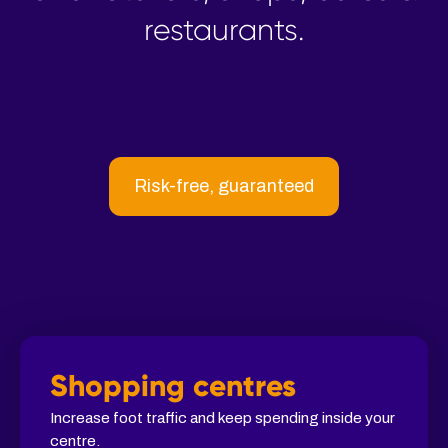
restaurants.
Risk-free, guaranteed
Shopping centres
Increase foot traffic and keep spending inside your
centre.