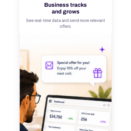
Business tracks
and grows
See real-time data and send more relevant
offers.