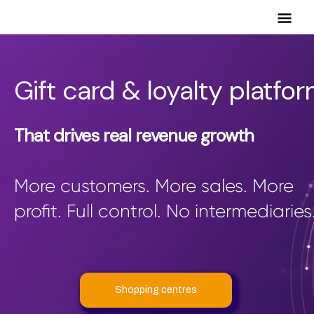
Mai
Men
Gift card & loyalty platfo
That drives real revenue growth
More customers. More sales. More
profit. Full control. No intermediaries
Shopping centres