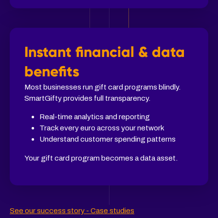
Instant financial & data
benefits
Most businesses run gift card programs blindly.
SmartGifty provides full transparency.
Real-time analytics and reporting
Track every euro across your network
Understand customer spending patterns
Your gift card program becomes a data asset.
See our success story - Case studies