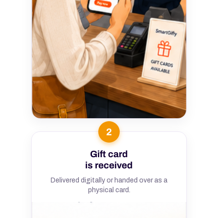
2
Gift card
is received
Delivered digitally or handed over as a
physical card.