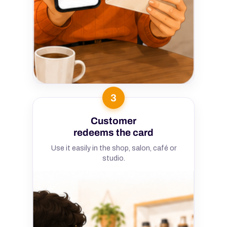
3
Customer
redeems the card
Use it easily in the shop, salon, café or
studio.