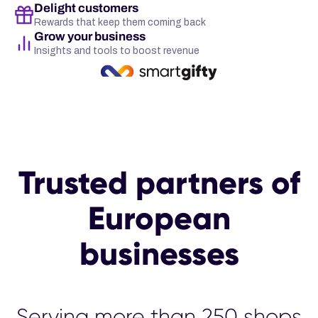
Delight customers
Rewards that keep them coming back
Grow your business
Insights and tools to boost revenue
Trusted partners of
European
businesses
Serving more than 25
00