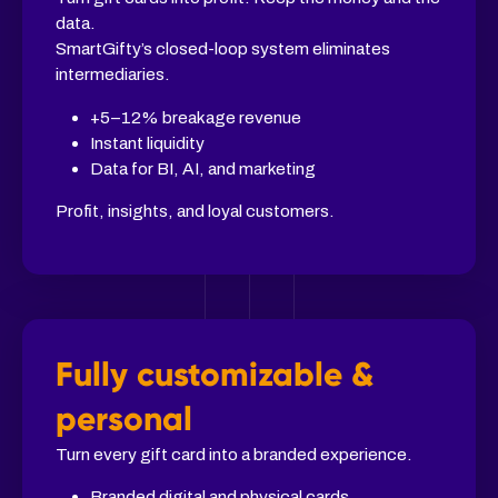
data.
SmartGifty’s closed-loop system eliminates
intermediaries.
+5–12% breakage revenue
Instant liquidity
Data for BI, AI, and marketing
Profit, insights, and loyal customers.
Fully customizable &
personal
Turn every gift card into a branded experience.
Branded digital and physical cards