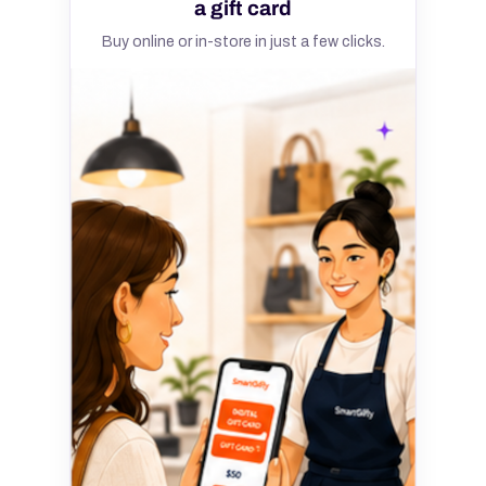
a gift card
Buy online or in-store in just a few clicks.