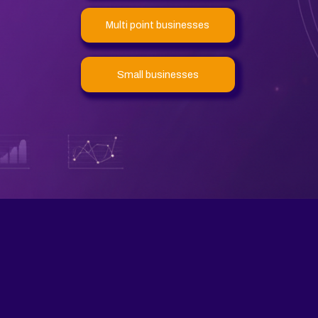
Multi point businesses
Small businesses