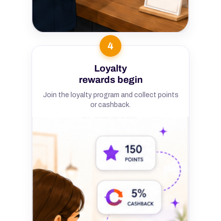
4
Loyalty
rewards begin
Join the loyalty program and collect points
or cashback.