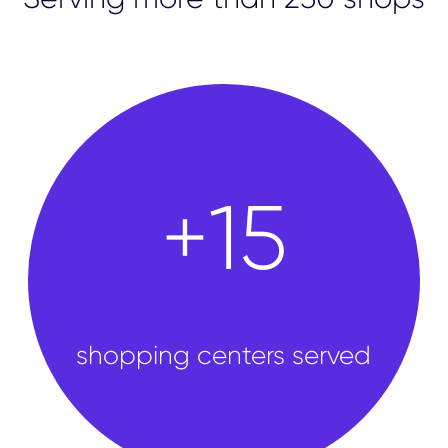
shops
+
50
shopping centers served