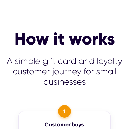
How it works
A simple gift card and loyalty
customer journey for small
businesses
1
Customer buys