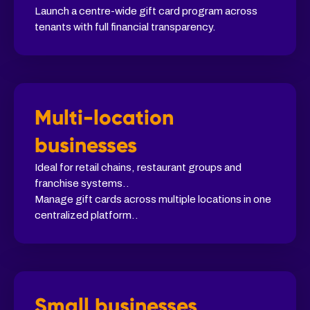
Launch a centre-wide gift card program across
tenants with full financial transparency.
Multi-location
businesses
Ideal for retail chains, restaurant groups and
franchise systems..
Manage gift cards across multiple locations in one
centralized platform..
Small businesses