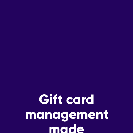
Gift card
management
made