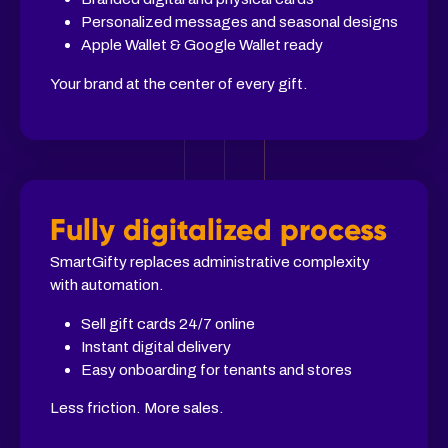
Personalized messages and seasonal designs
Apple Wallet & Google Wallet ready
Your brand at the center of every gift.
Fully digitalized process
SmartGifty replaces administrative complexity
with automation.
Sell gift cards 24/7 online
Instant digital delivery
Easy onboarding for tenants and stores
Less friction. More sales.