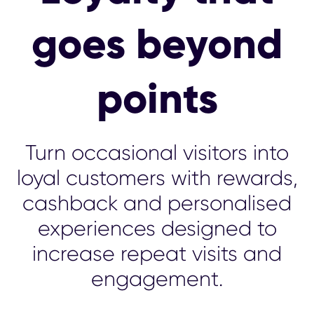
goes beyond
points
Turn occasional visitors into
loyal customers with rewards,
cashback and personalised
experiences designed to
increase repeat visits and
engagement.