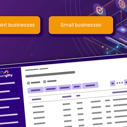
oint businesses
Small businesses