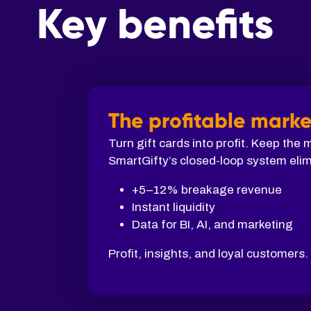
Key benefits
The profitable marke
Turn gift cards into profit. Keep the
SmartGifty’s closed-loop system elim
+5–12% breakage revenue
Instant liquidity
Data for BI, AI, and marketing
Profit, insights, and loyal customers.