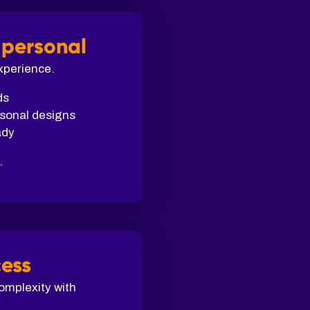
 personal
experience.
ds
sonal designs
ady
.
cess
omplexity with