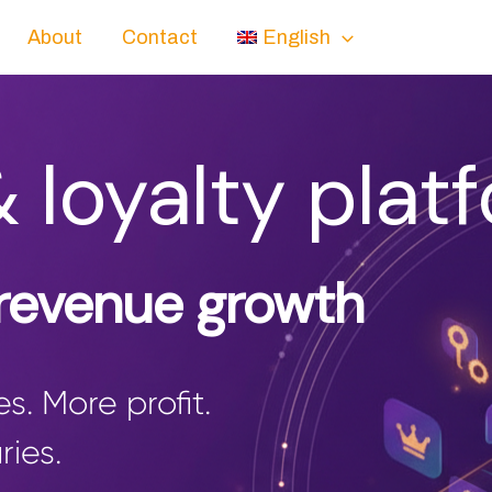
About
Contact
English
& loyalty plat
 revenue growth
s. More profit.
ries.