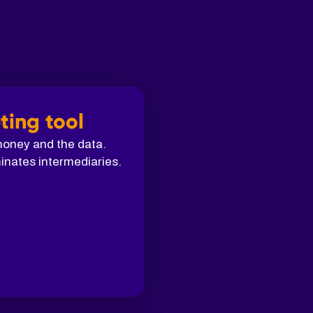
ting tool
 money and the data.
inates intermediaries.