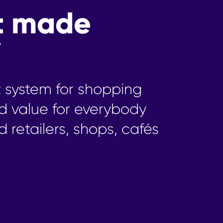
t made
y
t system for shopping
d value for everybody
d retailers, shops, cafés