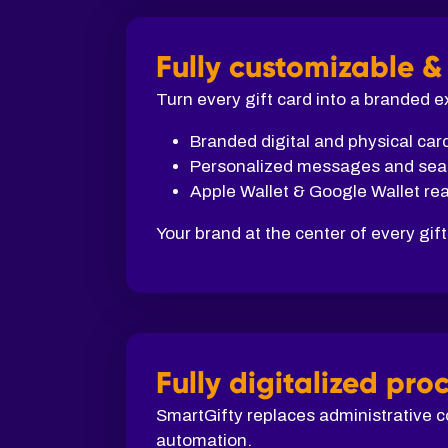
Fully customizable &
Turn every gift card into a branded 
Branded digital and physical car
Personalized messages and sea
Apple Wallet & Google Wallet re
Your brand at the center of every gift
Fully digitalized pro
SmartGifty replaces administrative c
automation.