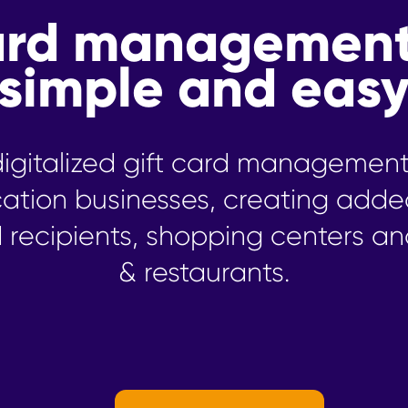
card managemen
simple and eas
y digitalized gift card managemen
cation businesses, creating adde
d recipients, shopping centers an
& restaurants.