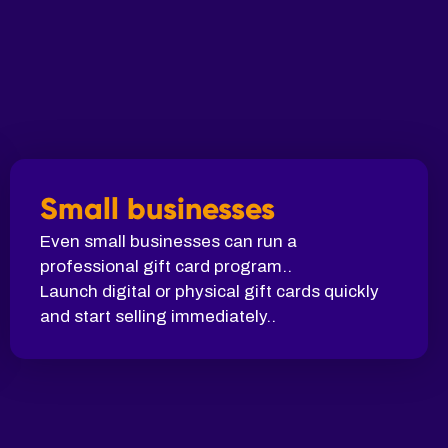
Small businesses
Even small businesses can run a
professional gift card program..
Launch digital or physical gift cards quickly
and start selling immediately..