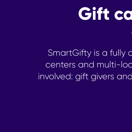
Gift 
SmartGifty is a full
centers and multi-lo
involved: gift givers an