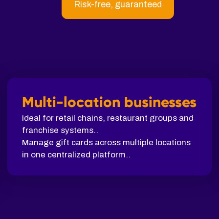
Risk-free, guaranteed
Multi-location businesses
Ideal for retail chains, restaurant groups and
franchise systems..
Manage gift cards across multiple locations
in one centralized platform..