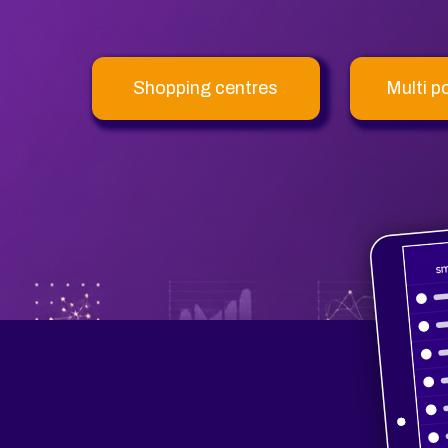
Shopping centres
Multi p