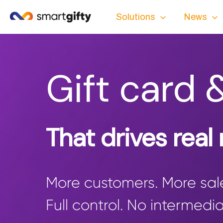
Solutions
News
Gift card 
That drives real
More customers. More sale
Full control. No intermedia