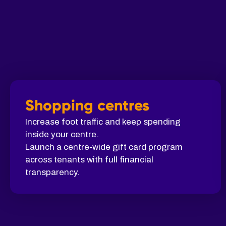
Shopping centres
Increase foot traffic and keep spending
inside your centre.
Launch a centre-wide gift card program
across tenants with full financial
transparency.