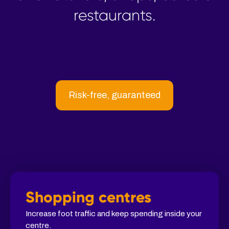
restaurants.
Risk-free, guaranteed
Shopping centres
Increase foot traffic and keep spending inside your
centre.