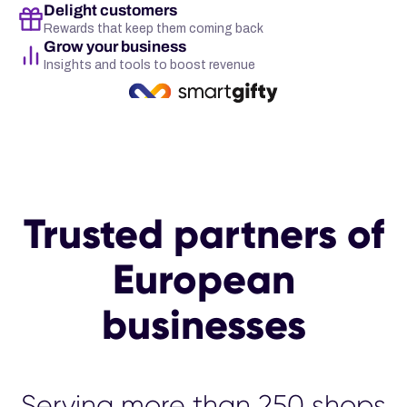
Delight customers
Rewards that keep them coming back
Grow your business
Insights and tools to boost revenue
Trusted partners of
European
businesses
Serving more than 25
00