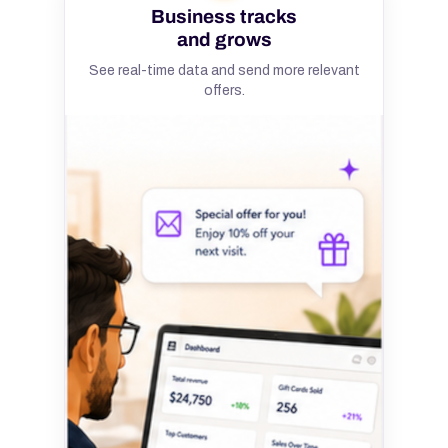
Business tracks
and grows
See real-time data and send more relevant
offers.