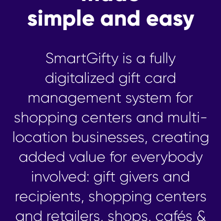
simple and easy
SmartGifty is a fully
digitalized gift card
management system for
shopping centers and multi-
location businesses, creating
added value for everybody
involved: gift givers and
recipients, shopping centers
and retailers, shops, cafés &