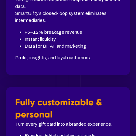
data.
SmartGifty’s closed-loop system eliminates
intermediaries.
+5–12% breakage revenue
Instant liquidity
Data for BI, AI, and marketing
Profit, insights, and loyal customers.
Fully customizable &
personal
Turn every gift card into a branded experience.
Branded digital and physical cards