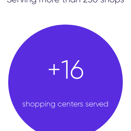
shops
+
50
shopping centers served