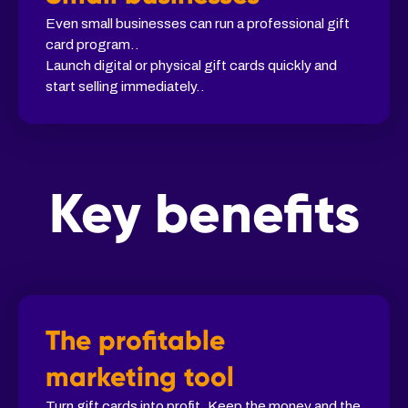
Even small businesses can run a professional gift
card program..
Launch digital or physical gift cards quickly and
start selling immediately..
Key benefits
The profitable
marketing tool
Turn gift cards into profit. Keep the money and the