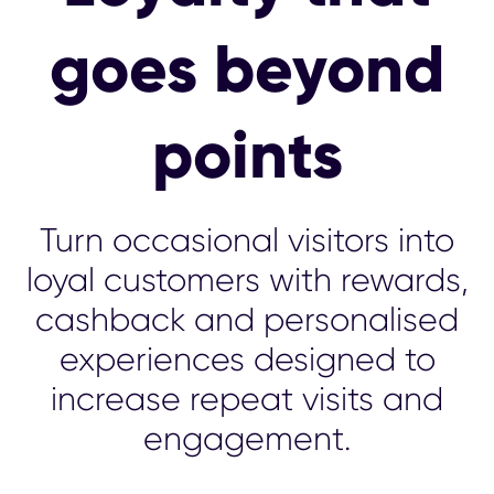
goes beyond
points
Turn occasional visitors into
loyal customers with rewards,
cashback and personalised
experiences designed to
increase repeat visits and
engagement.