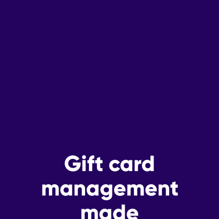
Gift card
management
made