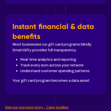
Instant financial & data
benefits
Most businesses run gift card programs blindly.
SmartGifty provides full transparency.
Real-time analytics and reporting
Track every euro across your network
Understand customer spending patterns
Your gift card program becomes a data asset.
See our success story - Case studies