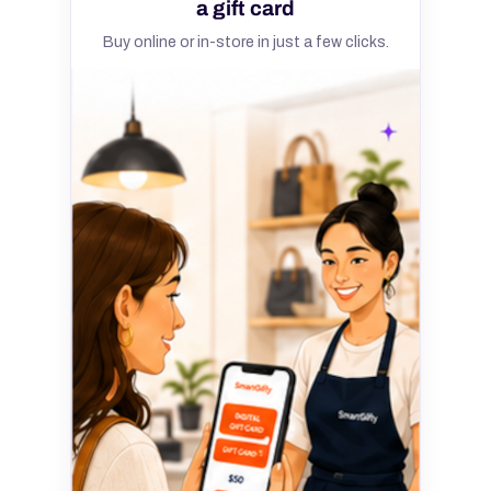
a gift card
Buy online or in-store in just a few clicks.