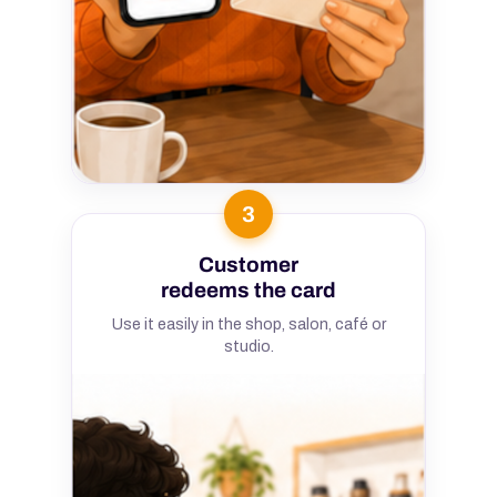
3
Customer
redeems the card
Use it easily in the shop, salon, café or
studio.