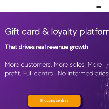
Mai
Men
Gift card & loyalty platfo
That drives real revenue growth
More customers. More sales. More
profit. Full control. No intermediaries
Shopping centres