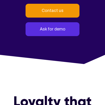
Contact us
Ask for demo
Loyalty that