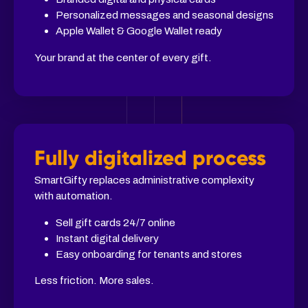
Personalized messages and seasonal designs
Apple Wallet & Google Wallet ready
Your brand at the center of every gift.
Fully digitalized process
SmartGifty replaces administrative complexity
with automation.
Sell gift cards 24/7 online
Instant digital delivery
Easy onboarding for tenants and stores
Less friction. More sales.