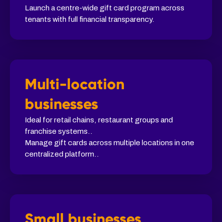
Launch a centre-wide gift card program across
tenants with full financial transparency.
Multi-location
businesses
Ideal for retail chains, restaurant groups and
franchise systems..
Manage gift cards across multiple locations in one
centralized platform..
Small businesses