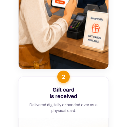
2
Gift card
is received
Delivered digitally or handed over as a
physical card.