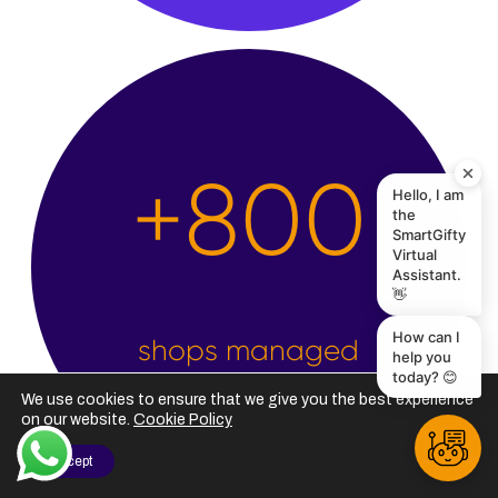
Hello, I am
the
+
2,500
SmartGifty
Virtual
Assistant.
👋
How can I
help you
today? 😊
shops managed
We use cookies to ensure that we give you the best experience
on our website.
Cookie Policy
I Accept