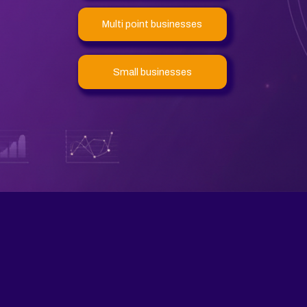
Multi point businesses
Small businesses