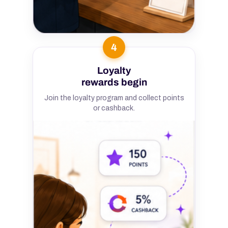
4
Loyalty
rewards begin
Join the loyalty program and collect points
or cashback.