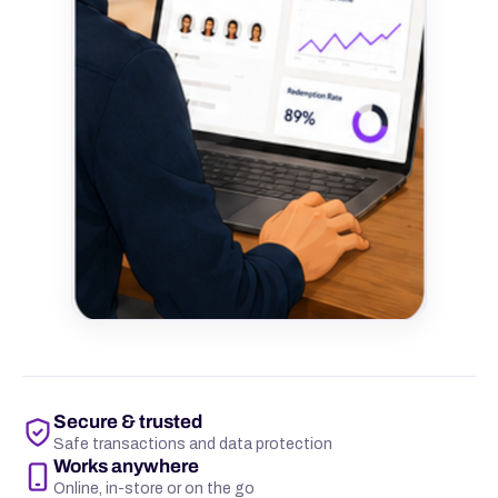
Secure & trusted
Safe transactions and data protection
Works anywhere
Online, in-store or on the go