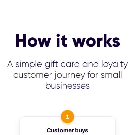
How it works
A simple gift card and loyalty
customer journey for small
businesses
1
Customer buys