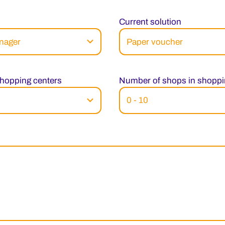
Current solution
hopping centers
Number of shops in shoppi