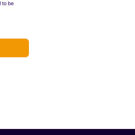
 to be