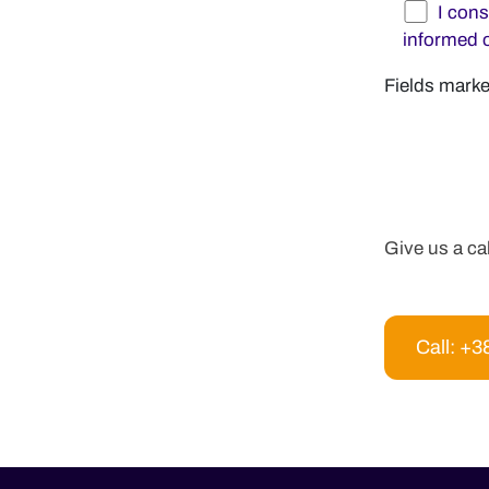
I con
informed 
Fields marke
Give us a ca
Call: +3