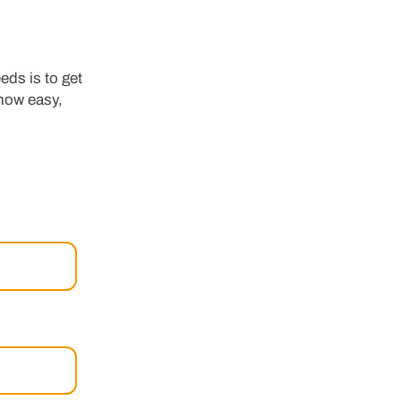
eds is to get
 how easy,