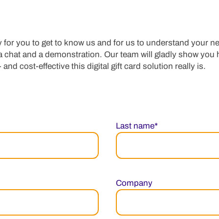
 for you to get to know us and for us to understand your ne
 a chat and a demonstration. Our team will gladly show you
 and cost-effective this digital gift card solution really is.
Last name*
Company