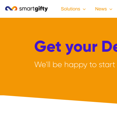
Solutions
News
Get your 
We'll be happy to start