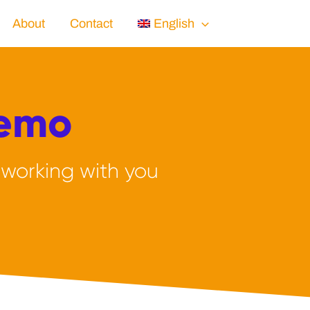
About
Contact
English
Demo
 working with you