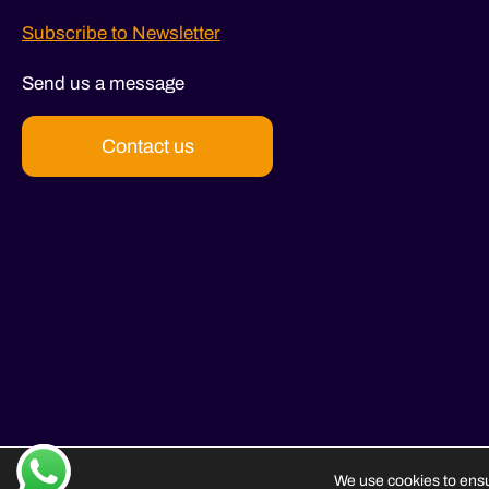
Subscribe to Newsletter
Send us a message
Contact us
We use cookies to ensu