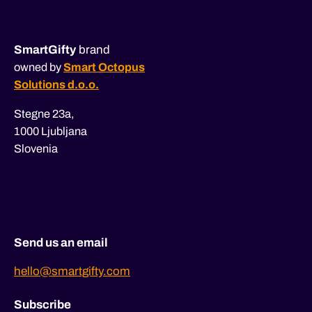
SmartGifty
brand
owned by
Smart Octopus
Solutions d.o.o.
Stegne 23a,
1000 Ljubljana
Slovenia
Send us an email
hello@smartgifty.com
Subscribe