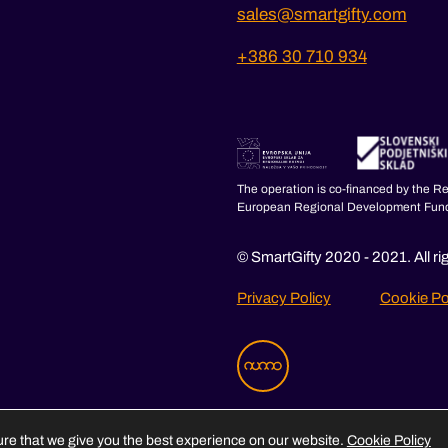
sales@smartgifty.com
+386 30 710 934
The operation is co-financed by the R
European Regional Development Fun
© SmartGifty 2020 - 2021. All ri
Privacy Policy
Cookie Po
re that we give you the best experience on our website.
Cookie Policy