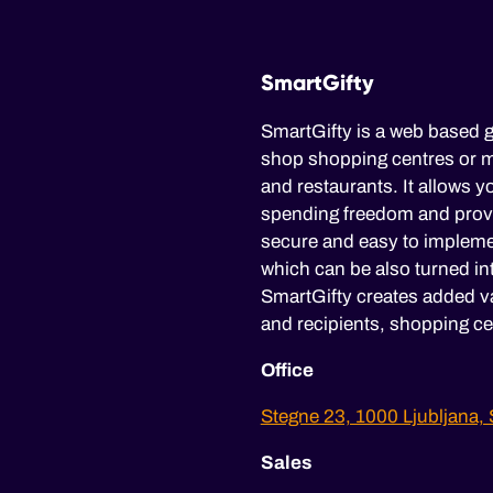
SmartGifty
SmartGifty is a web based g
shop shopping centres or mu
and restaurants. It allows yo
spending freedom and provid
secure and easy to impleme
which can be also turned in
SmartGifty creates added va
and recipients, shopping ce
Office
Stegne 23, 1000 Ljubljana, 
Sales