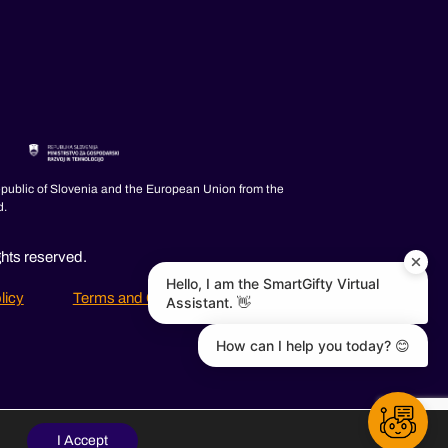
epublic of Slovenia and the European Union from the
d.
ghts reserved.
Hello, I am the SmartGifty Virtual
licy
Terms and Conditions
FAQ
Assistant. 👋
How can I help you today? 😊
I Accept