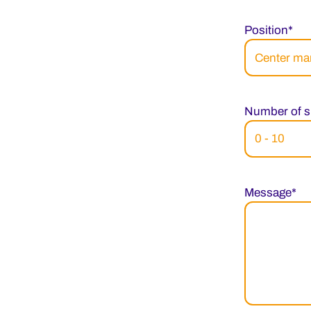
Position*
Number of s
Message*