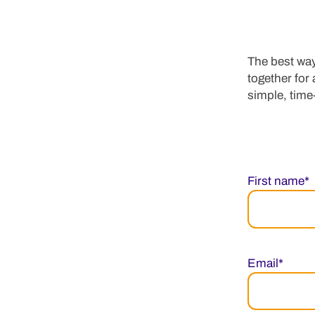
The best way
together for
simple, time-
First name*
Email*