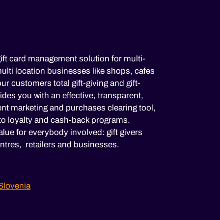
ift card management solution for multi-
lti location businesses like shops, cafes
ur customers total gift-giving and gift-
es you with an effective, transparent,
nt marketing and purchases clearing tool,
to loyalty and cash-back programs.
lue for everybody involved: gift givers
ntres, retailers and businesses.
Slovenia