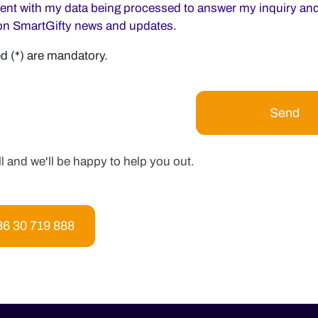
sent with my data being processed to answer my inquiry and
on SmartGifty news and updates.
d (*) are mandatory.
ll and we'll be happy to help you out.
86 30 719 888