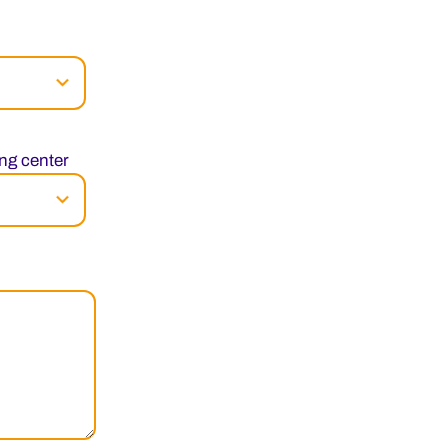
ng center