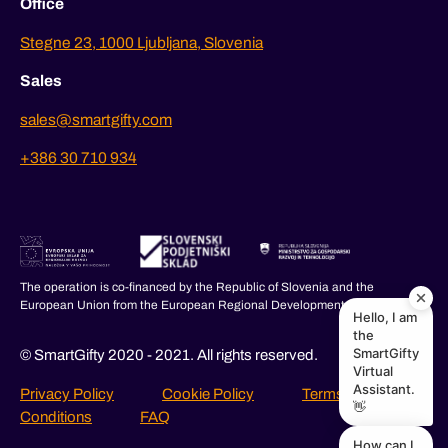
Office
Stegne 23, 1000 Ljubljana, Slovenia
Sales
sales@smartgifty.com
+386 30 710 934
The operation is co-financed by the Republic of Slovenia and the
European Union from the European Regional Development Fund.
Hello, I am
the
SmartGifty
© SmartGifty 2020 - 2021. All rights reserved.
Virtual
Assistant.
Privacy Policy
Cookie Policy
Terms and
👋
Conditions
FAQ
How can I