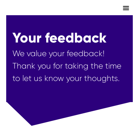
Main
Men
Your feedback
We value your feedback!
Thank you for taking the time
to let us know your thoughts.