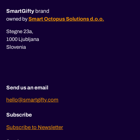
SmartGifty
brand
owned by
Smart Octopus Solutions d.o.o.
Stegne 23a,
1000 Ljubljana
Slovenia
Send us an email
hello@smartgifty.com
Subscribe
Subscribe to Newsletter