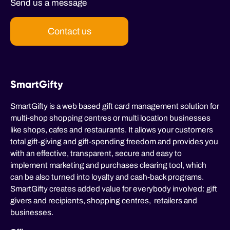
Send us a message
Contact us
SmartGifty
SmartGifty is a web based gift card management solution for
multi-shop shopping centres or multi location businesses
like shops, cafes and restaurants. It allows your customers
total gift-giving and gift-spending freedom and provides you
with an effective, transparent, secure and easy to
implement marketing and purchases clearing tool, which
can be also turned into loyalty and cash-back programs.
SmartGifty creates added value for everybody involved: gift
givers and recipients, shopping centres, retailers and
businesses.