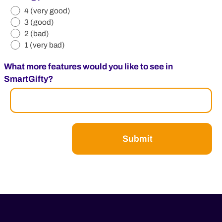
4 (very good)
3 (good)
2 (bad)
1 (very bad)
What more features would you like to see in
SmartGifty?
Submit