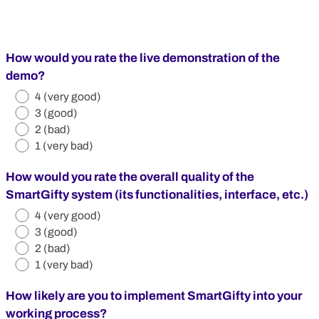
How would you rate the live demonstration of the
demo?
4 (very good)
3 (good)
2 (bad)
1 (very bad)
How would you rate the overall quality of the
SmartGifty system (its functionalities, interface, etc.)
4 (very good)
3 (good)
2 (bad)
1 (very bad)
How likely are you to implement SmartGifty into your
working process?