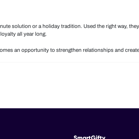
inute solution or a holiday tradition. Used the right way, the
oyalty all year long.
ecomes an opportunity to strengthen relationships and cre
SmartGifty