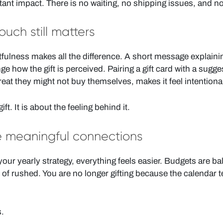
stant impact. There is no waiting, no shipping issues, and n
uch still matters
tfulness makes all the difference. A short message explainin
 how the gift is perceived. Pairing a gift card with a sugge
treat they might not buy themselves, makes it feel intentiona
ift. It is about the feeling behind it.
e meaningful connections
our yearly strategy, everything feels easier. Budgets are b
d of rushed. You are no longer gifting because the calendar t
s.