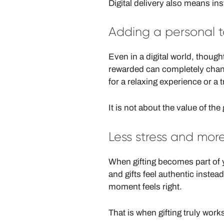
Digital delivery also means in
Adding a personal to
Even in a digital world, though
rewarded can completely change
for a relaxing experience or a 
It is not about the value of the g
Less stress and mor
When gifting becomes part of y
and gifts feel authentic instea
moment feels right.
That is when gifting truly work