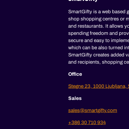
SmartGifty is a web based g
shop shopping centres or mu
and restaurants. It allows yo
spending freedom and provid
secure and easy to impleme
which can be also turned in
SmartGifty creates added va
and recipients, shopping ce
Office
Stegne 23, 1000 Ljubljana, 
Sales
sales@smartgifty.com
+386 30 710 934