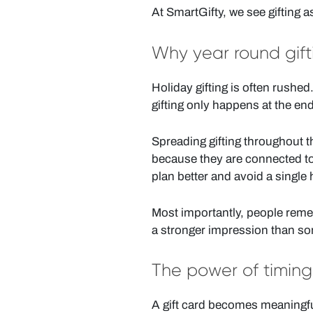
At SmartGifty, we see gifting 
Why year round gif
Holiday gifting is often rushe
gifting only happens at the end
Spreading gifting throughout th
because they are connected to 
plan better and avoid a single
Most importantly, people reme
a stronger impression than s
The power of timing
A gift card becomes meaningful