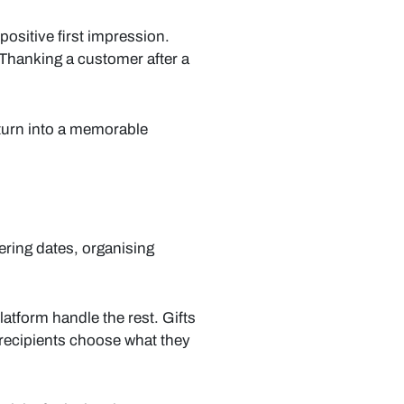
ositive first impression.
 Thanking a customer after a
turn into a memorable
ering dates, organising
atform handle the rest. Gifts
 recipients choose what they