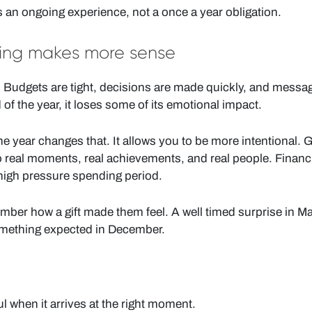
as an ongoing experience, not a once a year obligation.
ting makes more sense
d. Budgets are tight, decisions are made quickly, and messa
 of the year, it loses some of its emotional impact.
e year changes that. It allows you to be more intentional. G
real moments, real achievements, and real people. Financia
 high pressure spending period.
mber how a gift made them feel. A well timed surprise in M
omething expected in December.
 when it arrives at the right moment.