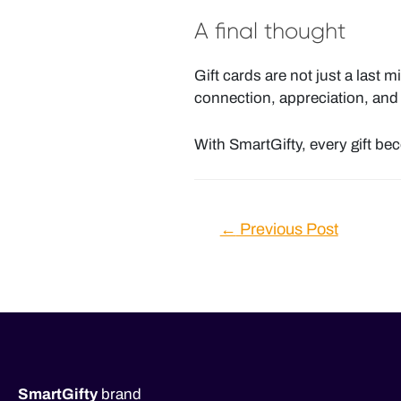
A final thought
Gift cards are not just a last m
connection, appreciation, and l
With SmartGifty, every gift b
Post
←
Previous Post
navigation
SmartGifty
brand