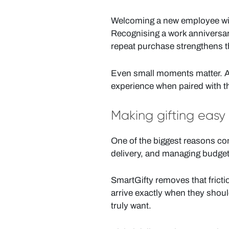
Welcoming a new employee with 
Recognising a work anniversary
repeat purchase strengthens t
Even small moments matter. A 
experience when paired with the
Making gifting easy
One of the biggest reasons com
delivery, and managing budget
SmartGifty removes that frictio
arrive exactly when they shoul
truly want.