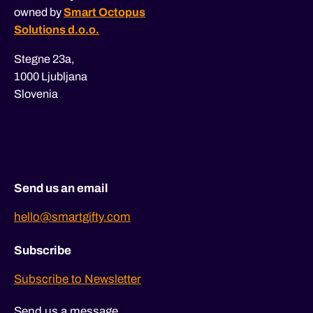
owned by
Smart Octopus
Solutions d.o.o.
Stegne 23a,
1000 Ljubljana
Slovenia
Send us an email
hello@smartgifty.com
Subscribe
Subscribe to Newsletter
Send us a message