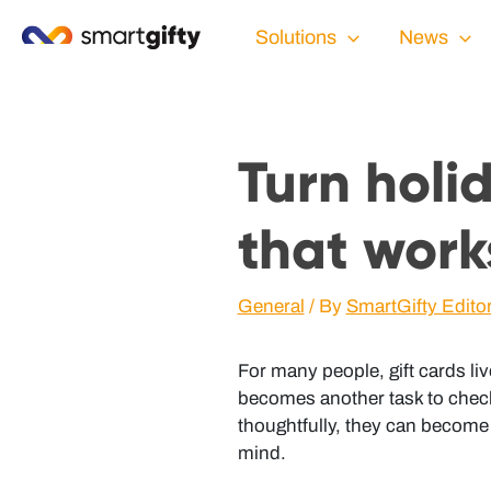
Solutions
News
Turn holi
that work
General
/ By
SmartGifty Edito
For many people, gift cards liv
becomes another task to check
thoughtfully, they can become 
mind.