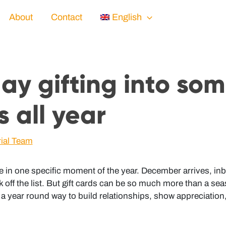
About
Contact
English
day gifting into so
s all year
rial Team
e in one specific moment of the year. December arrives, inbox
 off the list. But gift cards can be so much more than a se
a year round way to build relationships, show appreciation