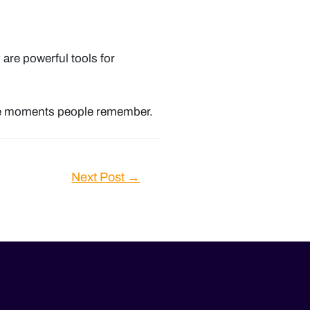
y are powerful tools for
ate moments people remember.
Next Post
→