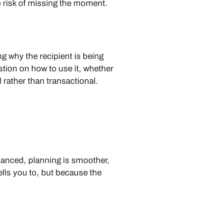
o risk of missing the moment.
g why the recipient is being
stion on how to use it, whether
l rather than transactional.
alanced, planning is smoother,
ells you to, but because the