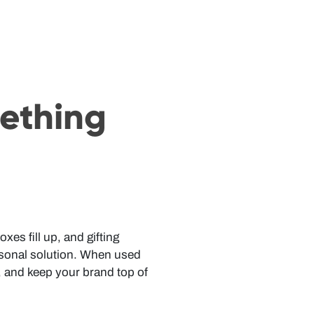
mething
es fill up, and gifting
asonal solution. When used
, and keep your brand top of