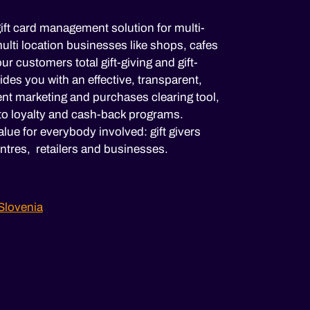
ift card management solution for multi-
lti location businesses like shops, cafes
ur customers total gift-giving and gift-
es you with an effective, transparent,
nt marketing and purchases clearing tool,
to loyalty and cash-back programs.
lue for everybody involved: gift givers
ntres, retailers and businesses.
Slovenia