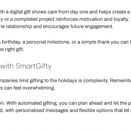
a digital gift shows care from day one and helps create a p
 or a completed project reinforces motivation and loyalty.
he relationship and encourages future engagement.
birthday, a personal milestone, or a simple thank you can 
 right gift.
 with SmartGifty
panies limit gifting to the holidays is complexity. Rememb
s can feel overwhelming.
n. With automated gifting, you can plan ahead and let the pl
d, with personalised messages and flexible options that let