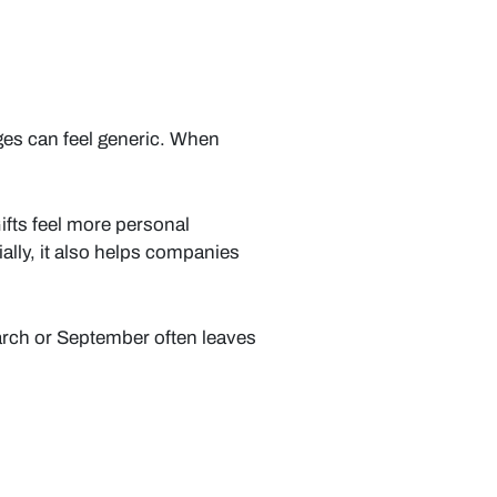
ges can feel generic. When
ifts feel more personal
lly, it also helps companies
arch or September often leaves