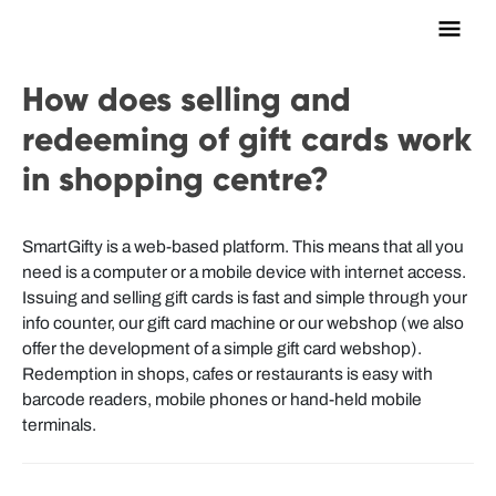
Main
Men
How does selling and
redeeming of gift cards work
in shopping centre?
SmartGifty is a web-based platform. This means that all you
need is a computer or a mobile device with internet access.
Issuing and selling gift cards is fast and simple through your
info counter, our gift card machine or our webshop (we also
offer the development of a simple gift card webshop).
Redemption in shops, cafes or restaurants is easy with
barcode readers, mobile phones or hand-held mobile
terminals.