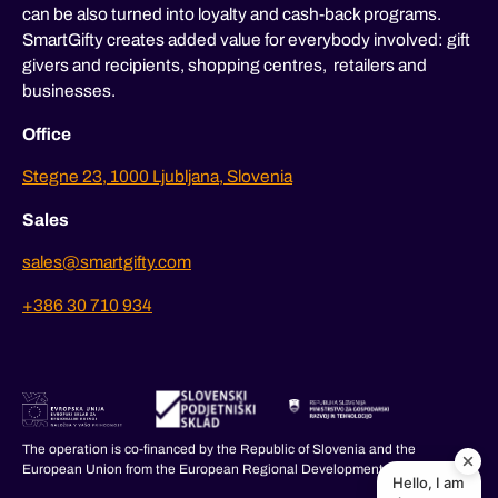
can be also turned into loyalty and cash-back programs.
SmartGifty creates added value for everybody involved: gift
givers and recipients, shopping centres, retailers and
businesses.
Office
Stegne 23, 1000 Ljubljana, Slovenia
Sales
sales@smartgifty.com
+386 30 710 934
The operation is co-financed by the Republic of Slovenia and the
European Union from the European Regional Development Fund.
Hello, I am