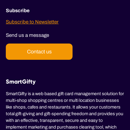
Subscribe
Subscribe to Newsletter
Send us a message
Contact us
SmartGifty
SmartGifty is a web based gift card management solution for
multi-shop shopping centres or multi location businesses
like shops, cafes and restaurants. It allows your customers
total gift-giving and gift-spending freedom and provides you
with an effective, transparent, secure and easy to
implement marketing and purchases clearing tool, which