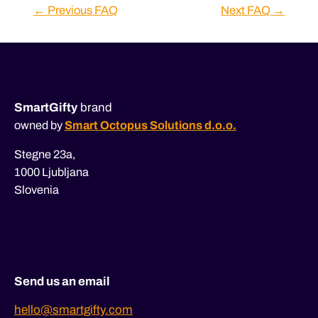
Post
←
Previous FAQ
Next FAQ
→
navigation
SmartGifty
brand
owned by
Smart Octopus Solutions d.o.o.
Stegne 23a,
1000 Ljubljana
Slovenia
Send us an email
hello@smartgifty.com