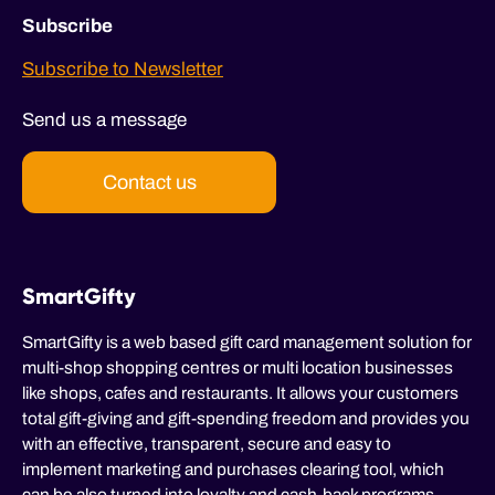
Subscribe
Subscribe to Newsletter
Send us a message
Contact us
SmartGifty
SmartGifty is a web based gift card management solution for
multi-shop shopping centres or multi location businesses
like shops, cafes and restaurants. It allows your customers
total gift-giving and gift-spending freedom and provides you
with an effective, transparent, secure and easy to
implement marketing and purchases clearing tool, which
can be also turned into loyalty and cash-back programs.