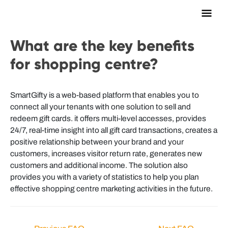
Main
Men
What are the key benefits
for shopping centre?
SmartGifty is a web-based platform that enables you to
connect all your tenants with one solution to sell and
redeem gift cards. it offers multi-level accesses, provides
24/7, real-time insight into all gift card transactions, creates a
positive relationship between your brand and your
customers, increases visitor return rate, generates new
customers and additional income. The solution also
provides you with a variety of statistics to help you plan
effective shopping centre marketing activities in the future.
Post