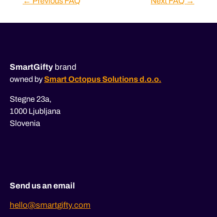
←
Previous FAQ
Next FAQ
→
navigation
SmartGifty
brand
owned by
Smart Octopus Solutions d.o.o.
Stegne 23a,
1000 Ljubljana
Slovenia
Send us an email
hello@smartgifty.com