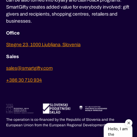
SmartGifty creates added value for everybody involved: gift
givers and recipients, shopping centres, retailers and
businesses.
Office
Stegne 23, 1000 Ljubljana, Slovenia
Sales
sales@smartgifty.com
+386 30 710 934
The operation is co-financed by the Republic of Slovenia and the
European Union from the European Regional Development Fund.
Hello, I am
the