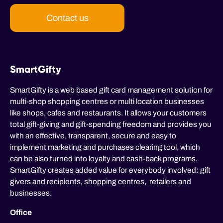
Contact us
SmartGifty
SmartGifty is a web based gift card management solution for
multi-shop shopping centres or multi location businesses
like shops, cafes and restaurants. It allows your customers
total gift-giving and gift-spending freedom and provides you
with an effective, transparent, secure and easy to
implement marketing and purchases clearing tool, which
can be also turned into loyalty and cash-back programs.
SmartGifty creates added value for everybody involved: gift
givers and recipients, shopping centres, retailers and
businesses.
Office