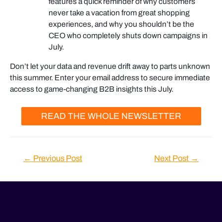
features a quick reminder of why customers
never take a vacation from great shopping
experiences, and why you shouldn’t be the
CEO who completely shuts down campaigns in
July.
Don’t let your data and revenue drift away to parts unknown
this summer. Enter your email address to secure immediate
access to game-changing B2B insights this July.
READ THE WHOLE NEWSLETTER
Post
←
Previous Post
Next Post
→
navigation