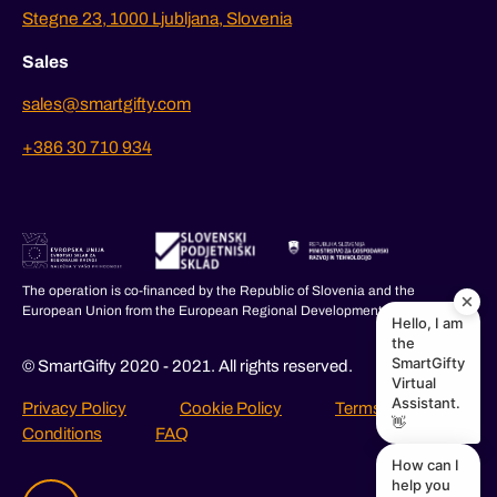
Stegne 23, 1000 Ljubljana, Slovenia
Sales
sales@smartgifty.com
+386 30 710 934
The operation is co-financed by the Republic of Slovenia and the
European Union from the European Regional Development Fund.
Hello, I am
the
SmartGifty
© SmartGifty 2020 - 2021. All rights reserved.
Virtual
Assistant.
Privacy Policy
Cookie Policy
Terms and
👋
Conditions
FAQ
How can I
help you