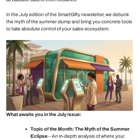
In the July edition of the SmartGifty newsletter, we debunk
the myth of the summer slump and bring you concrete tools
to take absolute control of your sales ecosystem.
What awaits you in the July issue:
Topic of the Month: The Myth of the Summer
Eclipse
– An in-depth analysis of where your