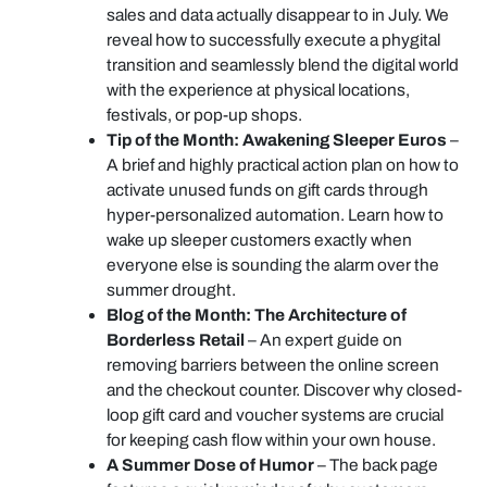
sales and data actually disappear to in July. We
reveal how to successfully execute a phygital
transition and seamlessly blend the digital world
with the experience at physical locations,
festivals, or pop-up shops.
Tip of the Month: Awakening Sleeper Euros
–
A brief and highly practical action plan on how to
activate unused funds on gift cards through
hyper-personalized automation. Learn how to
wake up sleeper customers exactly when
everyone else is sounding the alarm over the
summer drought.
Blog of the Month: The Architecture of
Borderless Retail
– An expert guide on
removing barriers between the online screen
and the checkout counter. Discover why closed-
loop gift card and voucher systems are crucial
for keeping cash flow within your own house.
A Summer Dose of Humor
– The back page