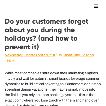
Main
Men
Do your customers forget
about you during the
holidays? (and how to
prevent it)
Newsletter
,
Uncategorized @sl
/ By
SmartGifty Editorial
Team
While most companies shut down their marketing engines
in July and wait for autumn, smart brands leverage summer
dynamics to build critical advantages. Customers don’t stop
spending during vacations; their habits simply move into
the field. If you rely on open banking systems, this is the
exact point where you lose touch with them and hand over
all valuable data to intermediaries.