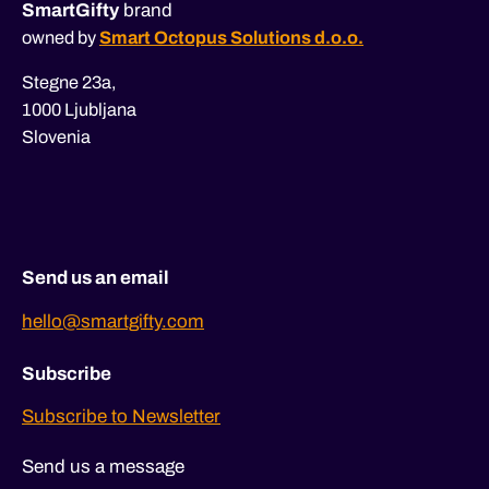
SmartGifty
brand
owned by
Smart Octopus Solutions d.o.o.
Stegne 23a,
1000 Ljubljana
Slovenia
Send us an email
hello@smartgifty.com
Subscribe
Subscribe to Newsletter
Send us a message