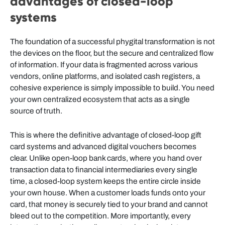
advantages of closed-loop
systems
The foundation of a successful phygital transformation is not
the devices on the floor, but the secure and centralized flow
of information. If your data is fragmented across various
vendors, online platforms, and isolated cash registers, a
cohesive experience is simply impossible to build. You need
your own centralized ecosystem that acts as a single
source of truth.
This is where the definitive advantage of closed-loop gift
card systems and advanced digital vouchers becomes
clear. Unlike open-loop bank cards, where you hand over
transaction data to financial intermediaries every single
time, a closed-loop system keeps the entire circle inside
your own house. When a customer loads funds onto your
card, that money is securely tied to your brand and cannot
bleed out to the competition. More importantly, every