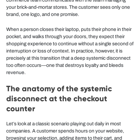
your brick-and-mortar stores. The customer sees only one
brand, one logo, and one promise.
When a person closes their laptop, puts their phone in their
pocket, and walks through your doors, they expect their
shopping experience to continue without a single second of
interruption or loss of context. In practice, however, it is
precisely at this transition that a deep systemic disconnect
too often occurs—one that destroys loyalty and bleeds
revenue.
The anatomy of the systemic
disconnect at the checkout
counter
Let’s look at a classic scenario playing out daily in most
companies. A customer spends hours on your website,
browsing your selection, adding items to their cart, and