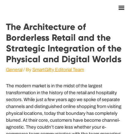
Main
Men
The Architecture of
Borderless Retail and the
Strategic Integration of the
Physical and Digital Worlds
General
/ By
SmartGifty Editorial Team
The modern market is in the midst of the largest
transformation in the history of the retail and hospitality
sectors. While just a few years ago we spoke of separate
channels and distinguished online shopping from visiting
physical locations, today that boundary has completely
blurred. At their core, customers have become channel-
agnostic. They couldn’t care less whether your e-
commerce team communicates with the team managing