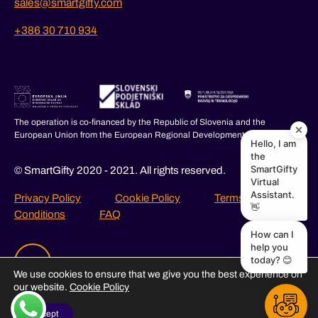
sales@smartgifty.com
+386 30 710 934
The operation is co-financed by the Republic of Slovenia and the
European Union from the European Regional Development Fund.
Hello, I am
the
SmartGifty
© SmartGifty 2020 - 2021. All rights reserved.
Virtual
Assistant.
Privacy Policy
Cookie Policy
Terms and
👋
Conditions
FAQ
How can I
help you
today? 😊
We use cookies to ensure that we give you the best experience on
our website.
Cookie Policy
I Accept