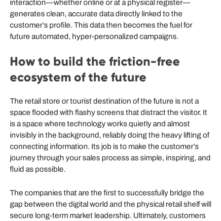
interaction—whether online or at a physical register—
generates clean, accurate data directly linked to the
customer’s profile. This data then becomes the fuel for
future automated, hyper-personalized campaigns.
How to build the friction-free
ecosystem of the future
The retail store or tourist destination of the future is not a
space flooded with flashy screens that distract the visitor. It
is a space where technology works quietly and almost
invisibly in the background, reliably doing the heavy lifting of
connecting information. Its job is to make the customer’s
journey through your sales process as simple, inspiring, and
fluid as possible.
The companies that are the first to successfully bridge the
gap between the digital world and the physical retail shelf will
secure long-term market leadership. Ultimately, customers