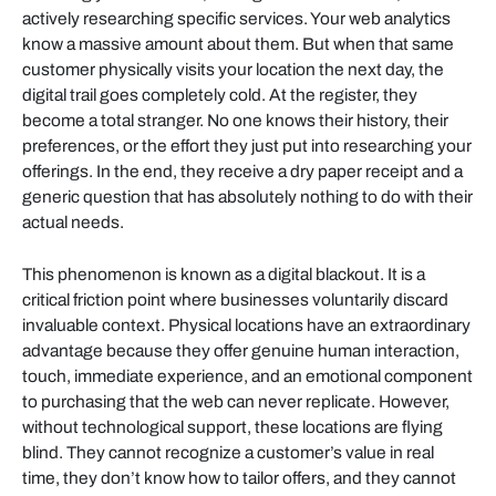
actively researching specific services. Your web analytics
know a massive amount about them. But when that same
customer physically visits your location the next day, the
digital trail goes completely cold. At the register, they
become a total stranger. No one knows their history, their
preferences, or the effort they just put into researching your
offerings. In the end, they receive a dry paper receipt and a
generic question that has absolutely nothing to do with their
actual needs.
This phenomenon is known as a digital blackout. It is a
critical friction point where businesses voluntarily discard
invaluable context. Physical locations have an extraordinary
advantage because they offer genuine human interaction,
touch, immediate experience, and an emotional component
to purchasing that the web can never replicate. However,
without technological support, these locations are flying
blind. They cannot recognize a customer’s value in real
time, they don’t know how to tailor offers, and they cannot