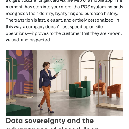
a digital voucher or gift card via the web or a mobile app. The
moment they step into your store, the POS system instantly
recognizes their identity, loyalty tier, and purchase history.
The transition is fast, elegant, and entirely personalized. In
this way, a company doesn’t just speed up on-site
operations—it proves to the customer that they are known,
valued, and respected.
Data sovereignty and the