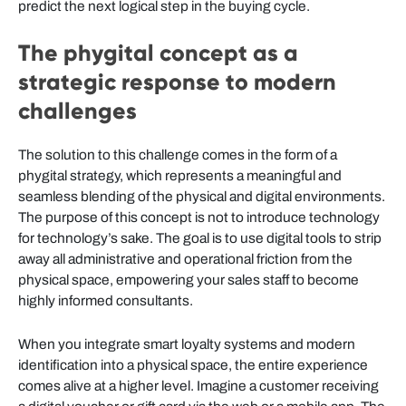
predict the next logical step in the buying cycle.
The phygital concept as a
strategic response to modern
challenges
The solution to this challenge comes in the form of a
phygital strategy, which represents a meaningful and
seamless blending of the physical and digital environments.
The purpose of this concept is not to introduce technology
for technology’s sake. The goal is to use digital tools to strip
away all administrative and operational friction from the
physical space, empowering your sales staff to become
highly informed consultants.
When you integrate smart loyalty systems and modern
identification into a physical space, the entire experience
comes alive at a higher level. Imagine a customer receiving