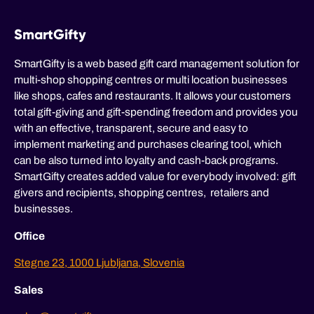
SmartGifty
SmartGifty is a web based gift card management solution for
multi-shop shopping centres or multi location businesses
like shops, cafes and restaurants. It allows your customers
total gift-giving and gift-spending freedom and provides you
with an effective, transparent, secure and easy to
implement marketing and purchases clearing tool, which
can be also turned into loyalty and cash-back programs.
SmartGifty creates added value for everybody involved: gift
givers and recipients, shopping centres, retailers and
businesses.
Office
Stegne 23, 1000 Ljubljana, Slovenia
Sales