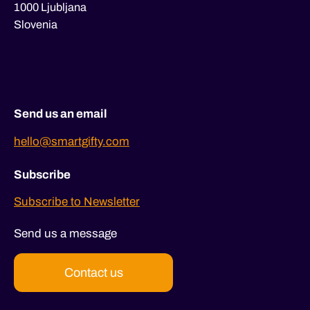
1000 Ljubljana
Slovenia
Send us an email
hello@smartgifty.com
Subscribe
Subscribe to Newsletter
Send us a message
Contact us