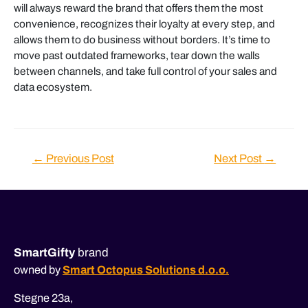
will always reward the brand that offers them the most
convenience, recognizes their loyalty at every step, and
allows them to do business without borders. It’s time to
move past outdated frameworks, tear down the walls
between channels, and take full control of your sales and
data ecosystem.
Post
←
Previous Post
Next Post
→
navigation
SmartGifty
brand
owned by
Smart Octopus Solutions d.o.o.
Stegne 23a,