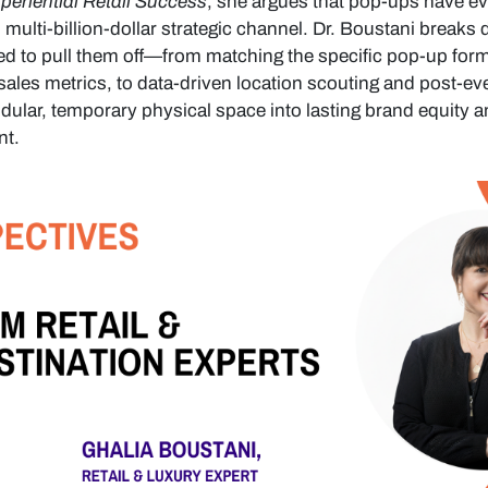
eriential Retail Success
, she argues that pop-ups have e
l, multi-billion-dollar strategic channel. Dr. Boustani breaks
 to pull them off—from matching the specific pop-up form
-sales metrics, to data-driven location scouting and post-ev
ular, temporary physical space into lasting brand equity a
nt.