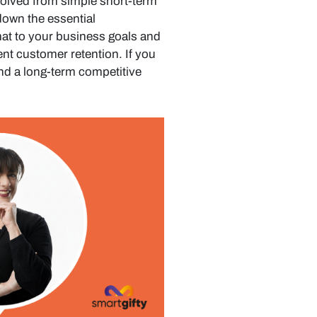
volved from simple short-term
 down the essential
at to your business goals and
ent customer retention. If you
nd a long-term competitive