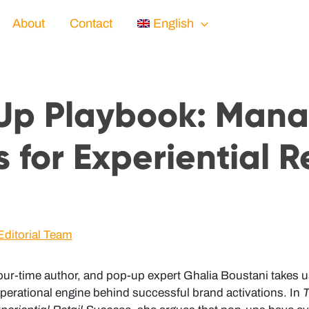
About
Contact
English
Up Playbook: Man
 for Experiential R
Editorial Team
t, four-time author, and pop-up expert Ghalia Boustani takes
 operational engine behind successful brand activations. In
T