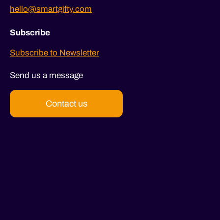
hello@smartgifty.com
Subscribe
Subscribe to Newsletter
Send us a message
Contact us