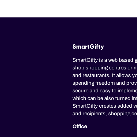
SmartGifty
SmartGifty is a web based g
shop shopping centres or mu
and restaurants. It allows yo
spending freedom and provid
secure and easy to impleme
which can be also turned in
SmartGifty creates added va
and recipients, shopping ce
Office