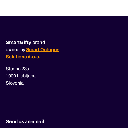
navigation
SmartGifty
brand
owned by
Smart Octopus
Solutions d.o.o.
Stegne 23a,
1000 Ljubljana
Slovenia
Send us an email