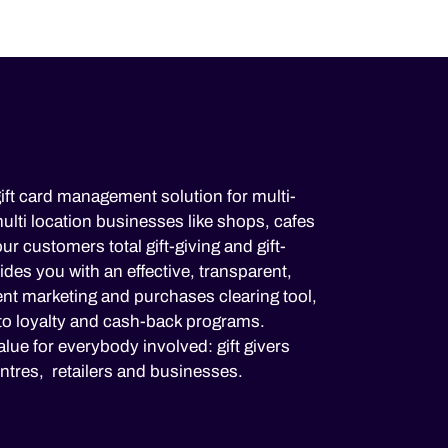
ift card management solution for multi-
lti location businesses like shops, cafes
ur customers total gift-giving and gift-
es you with an effective, transparent,
nt marketing and purchases clearing tool,
to loyalty and cash-back programs.
lue for everybody involved: gift givers
ntres, retailers and businesses.