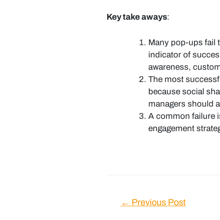
Key take aways
:
Many pop-ups fail t
indicator of succes
awareness, custome
The most successfu
because social sha
managers should as
A common failure is
engagement strategy
Post
←
Previous Post