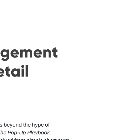
agement
etail
 us beyond the hype of
he Pop-Up Playbook: