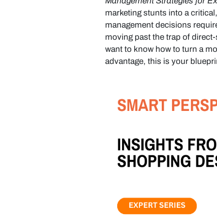
Management Strategies for Exp
marketing stunts into a critica
management decisions required
moving past the trap of direct
want to know how to turn a mod
advantage, this is your bluepri