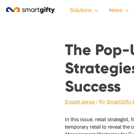
Solutions
News
The Pop-
Strategies
Success
Expert series
/ By
SmartGifty 
In this issue, retail strategis
temporary retail to reveal the