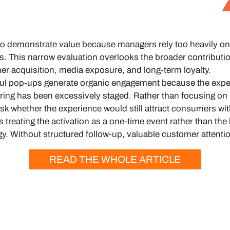
o demonstrate value because managers rely too heavily on d
s. This narrow evaluation overlooks the broader contributi
r acquisition, media exposure, and long-term loyalty.
l pop-ups generate organic engagement because the experi
ring has been excessively staged. Rather than focusing on 
k whether the experience would still attract consumers wit
 treating the activation as a one-time event rather than the
. Without structured follow-up, valuable customer attention
READ THE WHOLE ARTICLE