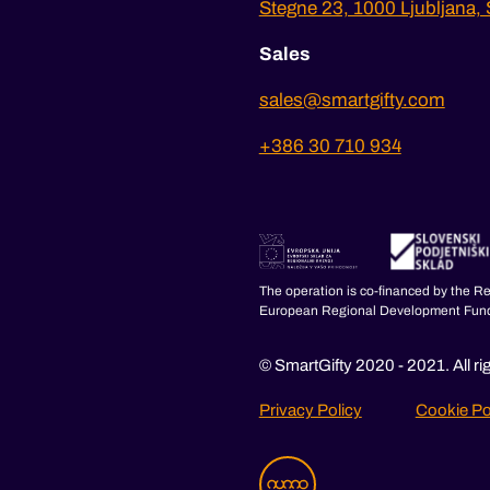
Stegne 23, 1000 Ljubljana, 
Sales
sales@smartgifty.com
+386 30 710 934
The operation is co-financed by the R
European Regional Development Fun
© SmartGifty 2020 - 2021. All ri
Privacy Policy
Cookie Po