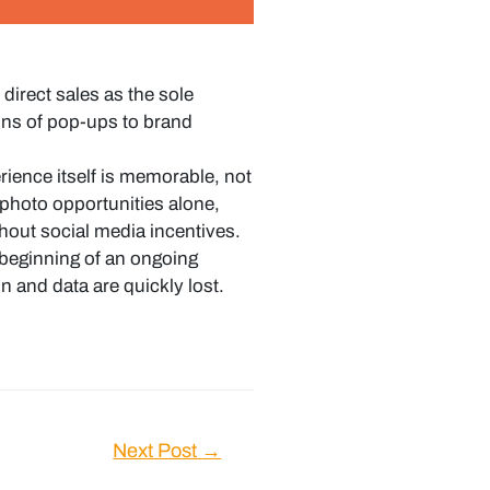
irect sales as the sole
ons of pop-ups to brand
ence itself is memorable, not
photo opportunities alone,
hout social media incentives.
 beginning of an ongoing
 and data are quickly lost.
Next Post
→