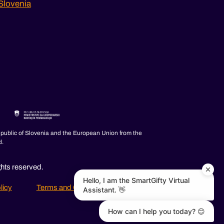
Slovenia
epublic of Slovenia and the European Union from the
d.
ghts reserved.
Hello, I am the SmartGifty Virtual
licy
Terms and Conditions
FAQ
Assistant. 👋
How can I help you today? 😊