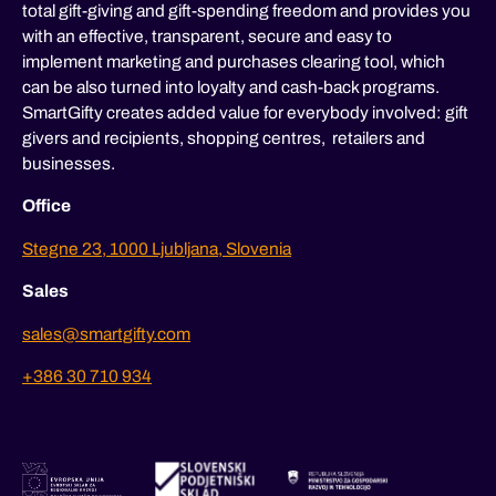
total gift-giving and gift-spending freedom and provides you
with an effective, transparent, secure and easy to
implement marketing and purchases clearing tool, which
can be also turned into loyalty and cash-back programs.
SmartGifty creates added value for everybody involved: gift
givers and recipients, shopping centres, retailers and
businesses.
Office
Stegne 23, 1000 Ljubljana, Slovenia
Sales
sales@smartgifty.com
+386 30 710 934