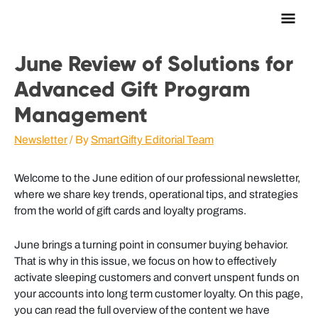
Main
Men
June Review of Solutions for
Advanced Gift Program
Management
Newsletter
/ By
SmartGifty Editorial Team
Welcome to the June edition of our professional newsletter,
where we share key trends, operational tips, and strategies
from the world of gift cards and loyalty programs.
June brings a turning point in consumer buying behavior.
That is why in this issue, we focus on how to effectively
activate sleeping customers and convert unspent funds on
your accounts into long term customer loyalty. On this page,
you can read the full overview of the content we have