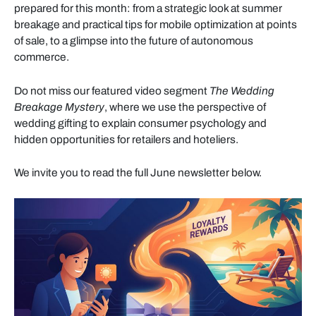
prepared for this month: from a strategic look at summer
breakage and practical tips for mobile optimization at points
of sale, to a glimpse into the future of autonomous
commerce.
Do not miss our featured video segment
The Wedding
Breakage Mystery
, where we use the perspective of
wedding gifting to explain consumer psychology and
hidden opportunities for retailers and hoteliers.
We invite you to read the full June newsletter below.