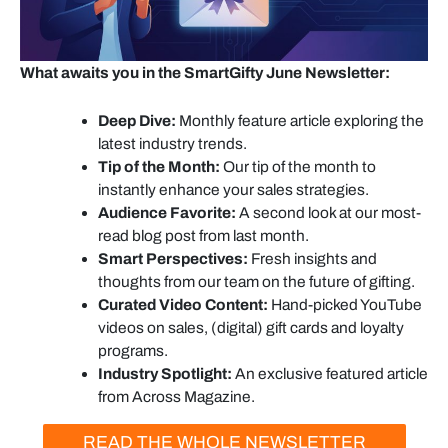
What awaits you in the SmartGifty June Newsletter:
Deep Dive:
Monthly feature article exploring the
latest industry trends.
Tip of the Month:
Our tip of the month to
instantly enhance your sales strategies.
Audience Favorite:
A second look at our most-
read blog post from last month.
Smart Perspectives:
Fresh insights and
thoughts from our team on the future of gifting.
Curated Video Content:
Hand-picked YouTube
videos on sales, (digital) gift cards and loyalty
programs.
Industry Spotlight:
An exclusive featured article
from Across Magazine.
READ THE WHOLE NEWSLETTER