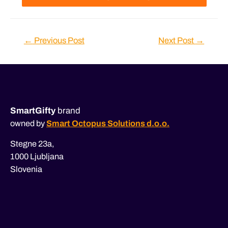
Post
←
Previous Post
Next Post
→
navigation
SmartGifty
brand
owned by
Smart Octopus Solutions d.o.o.
Stegne 23a,
1000 Ljubljana
Slovenia