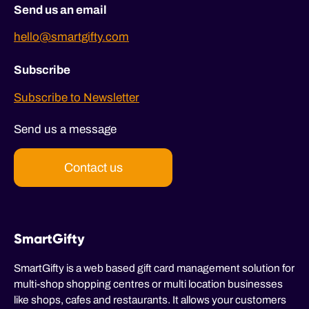
Send us an email
hello@smartgifty.com
Subscribe
Subscribe to Newsletter
Send us a message
Contact us
SmartGifty
SmartGifty is a web based gift card management solution for
multi-shop shopping centres or multi location businesses
like shops, cafes and restaurants. It allows your customers