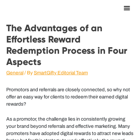
Main
Men
The Advantages of an
Effortless Reward
Redemption Process in Four
Aspects
General
/ By
SmartGifty Editorial Team
Promotors and referrals are closely connected, so why not
offer an easy way for clients to redeem their earned digital
rewards?
As a promotor, the challenge lies in consistently growing
your brand beyond referrals and effective marketing. Many
promoters have adopted digital rewards to attract new leads