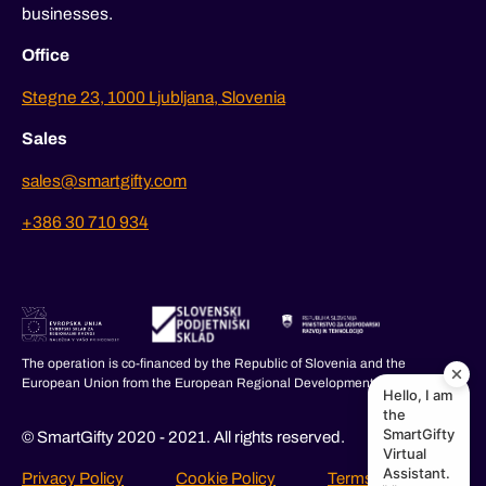
businesses.
Office
Stegne 23, 1000 Ljubljana, Slovenia
Sales
sales@smartgifty.com
+386 30 710 934
The operation is co-financed by the Republic of Slovenia and the
European Union from the European Regional Development Fund.
Hello, I am
the
SmartGifty
© SmartGifty 2020 - 2021. All rights reserved.
Virtual
Assistant.
Privacy Policy
Cookie Policy
Terms and