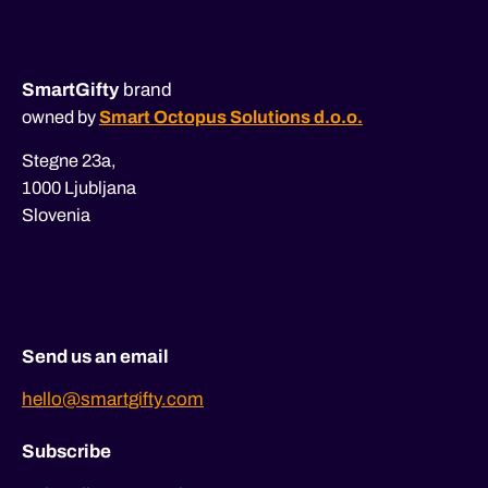
SmartGifty
brand
owned by
Smart Octopus Solutions d.o.o.
Stegne 23a,
1000 Ljubljana
Slovenia
Send us an email
hello@smartgifty.com
Subscribe