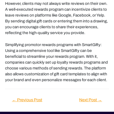
However, clients may not always write reviews on their own.
A well-executed rewards program can incentivize clients to
leave reviews on platforms like Google, Facebook, or Yelp.
By sending digital gift cards or entering them into a drawing,
you can encourage clients to share their experiences,
reflecting the high-quality service you provide.
Simplifying promotor rewards programs with SmartGifty:
Using a comprehensive tool like SmartGifty can be
beneficial to streamline your rewards program. With it,
companies can quickly set up loyalty rewards programs and
choose various methods of sending rewards. The platform
also allows customization of gift card templates to align with
your brand and even personalize messages for each client.
Post
←
Previous Post
Next Post
→
navigation