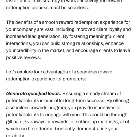
faster, but for this strategy to work effectively, the reward
redemption process must be seamless.
The benefits of a smooth reward redemption experience for
your company are vast, including improved client loyalty and
increased lead generation. By fostering meaningful client
interactions, you can build strong relationships, enhance
your credibility in the market, and encourage clients to leave
positive reviews.
Let’s explore four advantages of a seamless reward
redemption experience for promoters:
Generate qualified leads:
Ensuring a steady stream of
potential clients is crucial for long-term success. By offering
a seamless rewards program, you provide incentives for
potential clients to engage with you. This could be through
gift card giveaways or rewards for setting up meetings, all of
which can be redeemed instantly, demonstrating your
reliability.