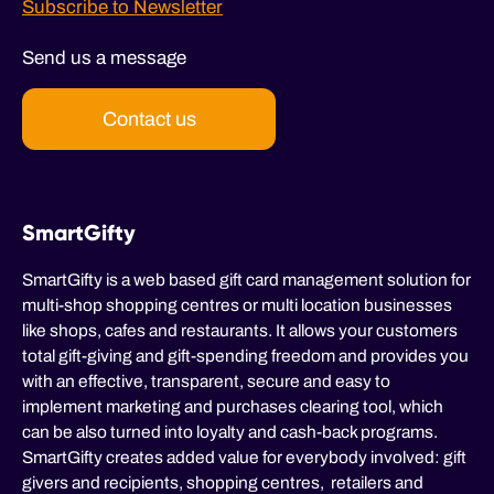
Subscribe to Newsletter
Send us a message
Contact us
SmartGifty
SmartGifty is a web based gift card management solution for
multi-shop shopping centres or multi location businesses
like shops, cafes and restaurants. It allows your customers
total gift-giving and gift-spending freedom and provides you
with an effective, transparent, secure and easy to
implement marketing and purchases clearing tool, which
can be also turned into loyalty and cash-back programs.
SmartGifty creates added value for everybody involved: gift
givers and recipients, shopping centres, retailers and