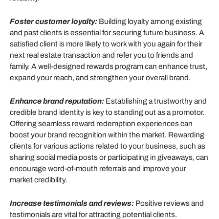
Foster customer loyalty:
Building loyalty among existing
and past clients is essential for securing future business. A
satisfied client is more likely to work with you again for their
next real estate transaction and refer you to friends and
family. A well-designed rewards program can enhance trust,
expand your reach, and strengthen your overall brand.
Enhance brand reputation:
Establishing a trustworthy and
credible brand identity is key to standing out as a promotor.
Offering seamless reward redemption experiences can
boost your brand recognition within the market. Rewarding
clients for various actions related to your business, such as
sharing social media posts or participating in giveaways, can
encourage word-of-mouth referrals and improve your
market credibility.
Increase testimonials and reviews:
Positive reviews and
testimonials are vital for attracting potential clients.